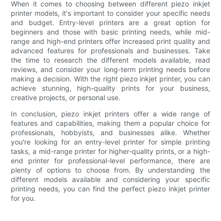
When it comes to choosing between different piezo inkjet
printer models, it's important to consider your specific needs
and budget. Entry-level printers are a great option for
beginners and those with basic printing needs, while mid-
range and high-end printers offer increased print quality and
advanced features for professionals and businesses. Take
the time to research the different models available, read
reviews, and consider your long-term printing needs before
making a decision. With the right piezo inkjet printer, you can
achieve stunning, high-quality prints for your business,
creative projects, or personal use.
In conclusion, piezo inkjet printers offer a wide range of
features and capabilities, making them a popular choice for
professionals, hobbyists, and businesses alike. Whether
you're looking for an entry-level printer for simple printing
tasks, a mid-range printer for higher-quality prints, or a high-
end printer for professional-level performance, there are
plenty of options to choose from. By understanding the
different models available and considering your specific
printing needs, you can find the perfect piezo inkjet printer
for you.