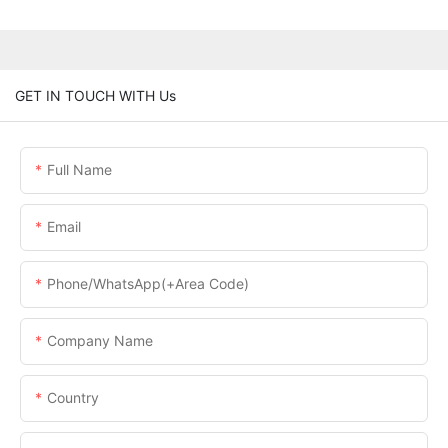
GET IN TOUCH WITH Us
Full Name
Email
Phone/WhatsApp(+Area Code)
Company Name
Country