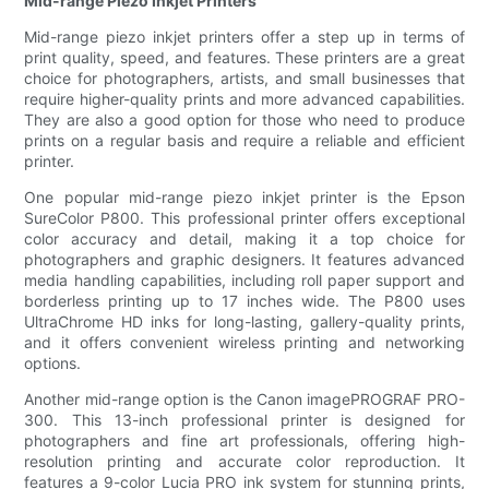
Mid-range Piezo Inkjet Printers
Mid-range piezo inkjet printers offer a step up in terms of
print quality, speed, and features. These printers are a great
choice for photographers, artists, and small businesses that
require higher-quality prints and more advanced capabilities.
They are also a good option for those who need to produce
prints on a regular basis and require a reliable and efficient
printer.
One popular mid-range piezo inkjet printer is the Epson
SureColor P800. This professional printer offers exceptional
color accuracy and detail, making it a top choice for
photographers and graphic designers. It features advanced
media handling capabilities, including roll paper support and
borderless printing up to 17 inches wide. The P800 uses
UltraChrome HD inks for long-lasting, gallery-quality prints,
and it offers convenient wireless printing and networking
options.
Another mid-range option is the Canon imagePROGRAF PRO-
300. This 13-inch professional printer is designed for
photographers and fine art professionals, offering high-
resolution printing and accurate color reproduction. It
features a 9-color Lucia PRO ink system for stunning prints,