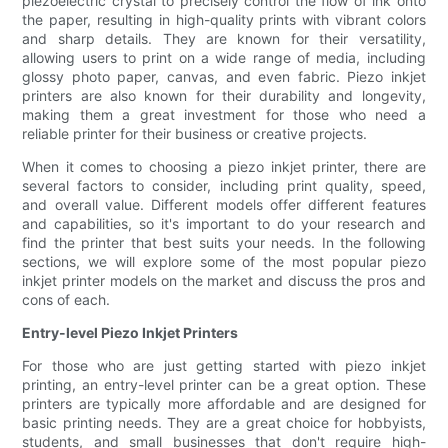
piezoelectric crystal to precisely control the flow of ink onto
the paper, resulting in high-quality prints with vibrant colors
and sharp details. They are known for their versatility,
allowing users to print on a wide range of media, including
glossy photo paper, canvas, and even fabric. Piezo inkjet
printers are also known for their durability and longevity,
making them a great investment for those who need a
reliable printer for their business or creative projects.
When it comes to choosing a piezo inkjet printer, there are
several factors to consider, including print quality, speed,
and overall value. Different models offer different features
and capabilities, so it's important to do your research and
find the printer that best suits your needs. In the following
sections, we will explore some of the most popular piezo
inkjet printer models on the market and discuss the pros and
cons of each.
Entry-level Piezo Inkjet Printers
For those who are just getting started with piezo inkjet
printing, an entry-level printer can be a great option. These
printers are typically more affordable and are designed for
basic printing needs. They are a great choice for hobbyists,
students, and small businesses that don't require high-