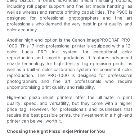
deep blacks. It offers advanced media handling options,
including roll paper support and fine art media handling, as
well as wireless and remote printing capabilities. The P900 is
designed for professional photographers and fine art
professionals who demand the very best in print quality and
color accuracy.
Another high-end option is the Canon imagePROGRAF PRO-
1000. This 17-inch professional printer is equipped with a 12-
color Lucia PRO ink system for exceptional color
reproduction and smooth gradations. It features advanced
nozzle technology for high-density, high-precision prints, as
well as a built-in color calibration system for consistent color
reproduction. The PRO-1000 is designed for professional
photographers and fine art professionals who require
uncompromising print quality and reliability.
High-end piezo inkjet printers offer the ultimate in print
quality, speed, and versatility, but they come with a higher
price tag. However, for professionals and businesses that
require the best possible prints, the investment in a high-end
printer can be well worth it.
Choosing the Right Piezo Inkjet Printer for You