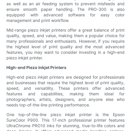
as well as an air feeding system to prevent misfeeds and
ensure smooth paper handling. The PRO-300 is also
equipped with advanced software for easy color
management and print workflow.
Mid-range piezo inkjet printers offer a great balance of print
quality, speed, and value, making them a popular choice for
many professionals and enthusiasts. However, if you require
the highest level of print quality and the most advanced
features, you may want to consider investing in a high-end
piezo inkjet printer.
High-end Piezo Inkjet Printers
High-end piezo inkjet printers are designed for professionals
and businesses that require the highest level of print quality,
speed, and versatility. These printers offer advanced
features and capabilities, making them ideal for
photographers, artists, designers, and anyone else who
needs top-of-the-line printing performance.
One top-of-the-line piezo inkjet printer is the Epson
SureColor P900. This 17-inch professional printer features
UltraChrome PRO10 inks for stunning, true-to-life colors and