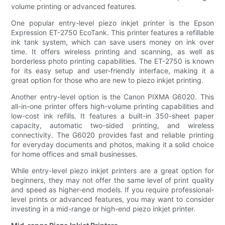
volume printing or advanced features.
One popular entry-level piezo inkjet printer is the Epson
Expression ET-2750 EcoTank. This printer features a refillable
ink tank system, which can save users money on ink over
time. It offers wireless printing and scanning, as well as
borderless photo printing capabilities. The ET-2750 is known
for its easy setup and user-friendly interface, making it a
great option for those who are new to piezo inkjet printing.
Another entry-level option is the Canon PIXMA G6020. This
all-in-one printer offers high-volume printing capabilities and
low-cost ink refills. It features a built-in 350-sheet paper
capacity, automatic two-sided printing, and wireless
connectivity. The G6020 provides fast and reliable printing
for everyday documents and photos, making it a solid choice
for home offices and small businesses.
While entry-level piezo inkjet printers are a great option for
beginners, they may not offer the same level of print quality
and speed as higher-end models. If you require professional-
level prints or advanced features, you may want to consider
investing in a mid-range or high-end piezo inkjet printer.