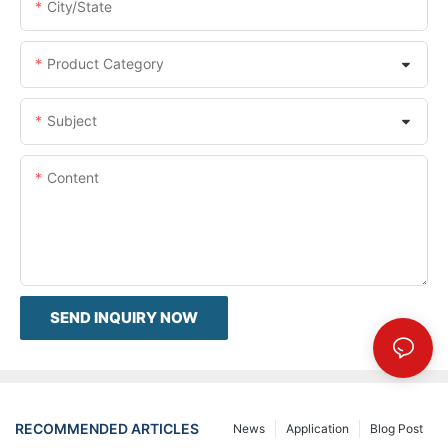
City/State
Product Category
Subject
Content
SEND INQUIRY NOW
RECOMMENDED ARTICLES
News
Application
Blog Post