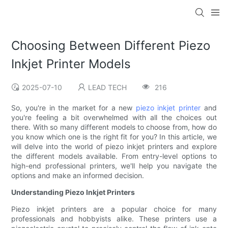
Choosing Between Different Piezo
Inkjet Printer Models
2025-07-10
LEAD TECH
216
So, you're in the market for a new
piezo inkjet printer
and
you're feeling a bit overwhelmed with all the choices out
there. With so many different models to choose from, how do
you know which one is the right fit for you? In this article, we
will delve into the world of piezo inkjet printers and explore
the different models available. From entry-level options to
high-end professional printers, we'll help you navigate the
options and make an informed decision.
Understanding Piezo Inkjet Printers
Piezo inkjet printers are a popular choice for many
professionals and hobbyists alike. These printers use a