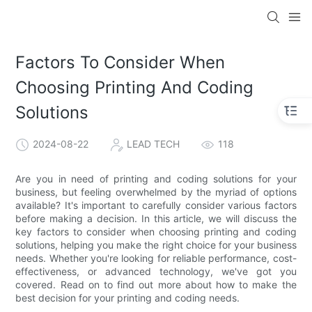
Factors To Consider When
Choosing Printing And Coding
Solutions
2024-08-22
LEAD TECH
118
Are you in need of printing and coding solutions for your
business, but feeling overwhelmed by the myriad of options
available? It's important to carefully consider various factors
before making a decision. In this article, we will discuss the
key factors to consider when choosing printing and coding
solutions, helping you make the right choice for your business
needs. Whether you're looking for reliable performance, cost-
effectiveness, or advanced technology, we've got you
covered. Read on to find out more about how to make the
best decision for your printing and coding needs.