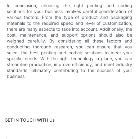
In conclusion, choosing the right printing and coding
solutions for your business involves careful consideration of
various factors. From the type of product and packaging
materials to the required speed and level of customization,
there are many aspects to take into account. Additionally, the
cost, maintenance, and support options should also be
weighed carefully. By considering all these factors and
conducting thorough research, you can ensure that you
select the best printing and coding solutions to meet your
specific needs. With the right technology in place, you can
streamline production, improve efficiency, and meet industry
standards, ultimately contributing to the success of your
business.
GET IN TOUCH WITH Us