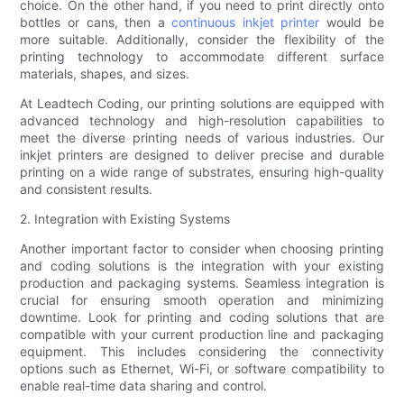
choice. On the other hand, if you need to print directly onto
bottles or cans, then a
continuous inkjet printer
would be
more suitable. Additionally, consider the flexibility of the
printing technology to accommodate different surface
materials, shapes, and sizes.
At Leadtech Coding, our printing solutions are equipped with
advanced technology and high-resolution capabilities to
meet the diverse printing needs of various industries. Our
inkjet printers are designed to deliver precise and durable
printing on a wide range of substrates, ensuring high-quality
and consistent results.
2. Integration with Existing Systems
Another important factor to consider when choosing printing
and coding solutions is the integration with your existing
production and packaging systems. Seamless integration is
crucial for ensuring smooth operation and minimizing
downtime. Look for printing and coding solutions that are
compatible with your current production line and packaging
equipment. This includes considering the connectivity
options such as Ethernet, Wi-Fi, or software compatibility to
enable real-time data sharing and control.