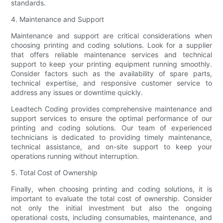
standards.
4. Maintenance and Support
Maintenance and support are critical considerations when
choosing printing and coding solutions. Look for a supplier
that offers reliable maintenance services and technical
support to keep your printing equipment running smoothly.
Consider factors such as the availability of spare parts,
technical expertise, and responsive customer service to
address any issues or downtime quickly.
Leadtech Coding provides comprehensive maintenance and
support services to ensure the optimal performance of our
printing and coding solutions. Our team of experienced
technicians is dedicated to providing timely maintenance,
technical assistance, and on-site support to keep your
operations running without interruption.
5. Total Cost of Ownership
Finally, when choosing printing and coding solutions, it is
important to evaluate the total cost of ownership. Consider
not only the initial investment but also the ongoing
operational costs, including consumables, maintenance, and