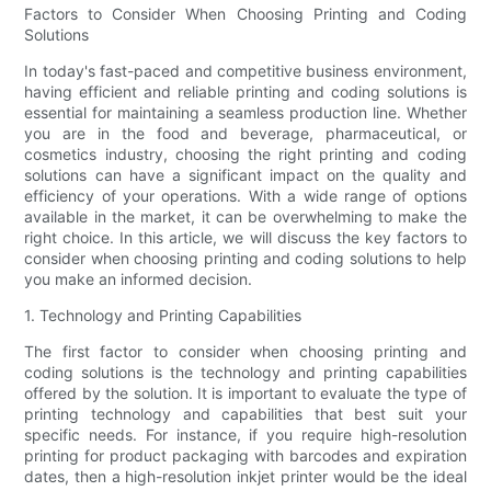
Factors to Consider When Choosing Printing and Coding
Solutions
In today's fast-paced and competitive business environment,
having efficient and reliable printing and coding solutions is
essential for maintaining a seamless production line. Whether
you are in the food and beverage, pharmaceutical, or
cosmetics industry, choosing the right printing and coding
solutions can have a significant impact on the quality and
efficiency of your operations. With a wide range of options
available in the market, it can be overwhelming to make the
right choice. In this article, we will discuss the key factors to
consider when choosing printing and coding solutions to help
you make an informed decision.
1. Technology and Printing Capabilities
The first factor to consider when choosing printing and
coding solutions is the technology and printing capabilities
offered by the solution. It is important to evaluate the type of
printing technology and capabilities that best suit your
specific needs. For instance, if you require high-resolution
printing for product packaging with barcodes and expiration
dates, then a high-resolution inkjet printer would be the ideal