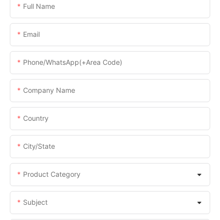
Full Name
Email
Phone/WhatsApp(+Area Code)
Company Name
Country
City/State
Product Category
Subject