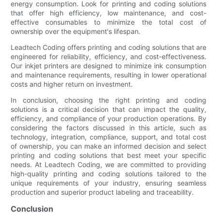
energy consumption. Look for printing and coding solutions
that offer high efficiency, low maintenance, and cost-
effective consumables to minimize the total cost of
ownership over the equipment's lifespan.
Leadtech Coding offers printing and coding solutions that are
engineered for reliability, efficiency, and cost-effectiveness.
Our inkjet printers are designed to minimize ink consumption
and maintenance requirements, resulting in lower operational
costs and higher return on investment.
In conclusion, choosing the right printing and coding
solutions is a critical decision that can impact the quality,
efficiency, and compliance of your production operations. By
considering the factors discussed in this article, such as
technology, integration, compliance, support, and total cost
of ownership, you can make an informed decision and select
printing and coding solutions that best meet your specific
needs. At Leadtech Coding, we are committed to providing
high-quality printing and coding solutions tailored to the
unique requirements of your industry, ensuring seamless
production and superior product labeling and traceability.
Conclusion