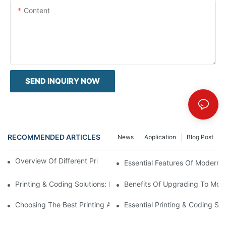
Content
SEND INQUIRY NOW
RECOMMENDED ARTICLES
News
Application
Blog Post
Overview Of Different Printing And Coding Solutions
Essential Features Of Modern P
Printing & Coding Solutions: Enhancing Product Traceability
Benefits Of Upgrading To Mode
Choosing The Best Printing And Coding Solutions Provider
Essential Printing & Coding Sol