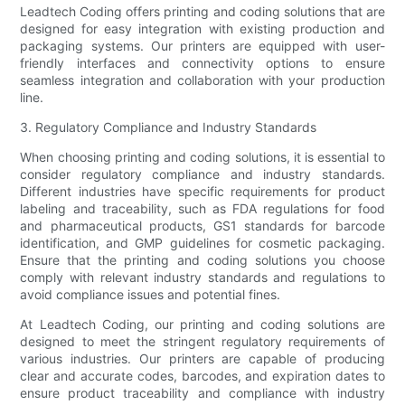
Leadtech Coding offers printing and coding solutions that are
designed for easy integration with existing production and
packaging systems. Our printers are equipped with user-
friendly interfaces and connectivity options to ensure
seamless integration and collaboration with your production
line.
3. Regulatory Compliance and Industry Standards
When choosing printing and coding solutions, it is essential to
consider regulatory compliance and industry standards.
Different industries have specific requirements for product
labeling and traceability, such as FDA regulations for food
and pharmaceutical products, GS1 standards for barcode
identification, and GMP guidelines for cosmetic packaging.
Ensure that the printing and coding solutions you choose
comply with relevant industry standards and regulations to
avoid compliance issues and potential fines.
At Leadtech Coding, our printing and coding solutions are
designed to meet the stringent regulatory requirements of
various industries. Our printers are capable of producing
clear and accurate codes, barcodes, and expiration dates to
ensure product traceability and compliance with industry