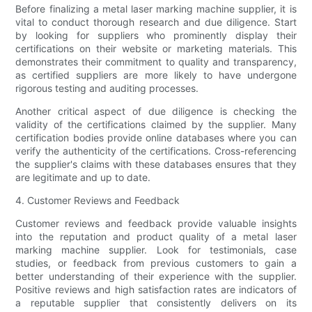
Before finalizing a metal laser marking machine supplier, it is
vital to conduct thorough research and due diligence. Start
by looking for suppliers who prominently display their
certifications on their website or marketing materials. This
demonstrates their commitment to quality and transparency,
as certified suppliers are more likely to have undergone
rigorous testing and auditing processes.
Another critical aspect of due diligence is checking the
validity of the certifications claimed by the supplier. Many
certification bodies provide online databases where you can
verify the authenticity of the certifications. Cross-referencing
the supplier's claims with these databases ensures that they
are legitimate and up to date.
4. Customer Reviews and Feedback
Customer reviews and feedback provide valuable insights
into the reputation and product quality of a metal laser
marking machine supplier. Look for testimonials, case
studies, or feedback from previous customers to gain a
better understanding of their experience with the supplier.
Positive reviews and high satisfaction rates are indicators of
a reputable supplier that consistently delivers on its