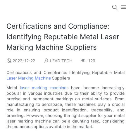
Certifications and Compliance:
Identifying Reputable Metal Laser
Marking Machine Suppliers
2023-12-22
LEAD TECH
129
Certifications and Compliance: Identifying Reputable Metal
Laser Marking Machine
Suppliers
Metal
laser marking machine
s have become increasingly
popular in various industries due to their ability to provide
precise and permanent markings on metal surfaces. From
manufacturing to aerospace, these machines play a crucial
role in ensuring product identification, traceability, and
branding. However, choosing the right supplier for your metal
laser marking machine can be a daunting task, considering
the numerous options available in the market.