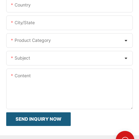
Country
City/State
Product Category
Subject
Content
SEND INQUIRY NOW