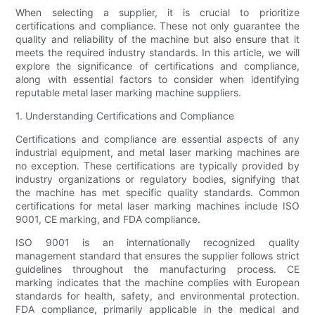
When selecting a supplier, it is crucial to prioritize
certifications and compliance. These not only guarantee the
quality and reliability of the machine but also ensure that it
meets the required industry standards. In this article, we will
explore the significance of certifications and compliance,
along with essential factors to consider when identifying
reputable metal laser marking machine suppliers.
1. Understanding Certifications and Compliance
Certifications and compliance are essential aspects of any
industrial equipment, and metal laser marking machines are
no exception. These certifications are typically provided by
industry organizations or regulatory bodies, signifying that
the machine has met specific quality standards. Common
certifications for metal laser marking machines include ISO
9001, CE marking, and FDA compliance.
ISO 9001 is an internationally recognized quality
management standard that ensures the supplier follows strict
guidelines throughout the manufacturing process. CE
marking indicates that the machine complies with European
standards for health, safety, and environmental protection.
FDA compliance, primarily applicable in the medical and