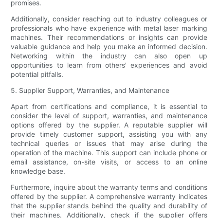
promises.
Additionally, consider reaching out to industry colleagues or
professionals who have experience with metal laser marking
machines. Their recommendations or insights can provide
valuable guidance and help you make an informed decision.
Networking within the industry can also open up
opportunities to learn from others' experiences and avoid
potential pitfalls.
5. Supplier Support, Warranties, and Maintenance
Apart from certifications and compliance, it is essential to
consider the level of support, warranties, and maintenance
options offered by the supplier. A reputable supplier will
provide timely customer support, assisting you with any
technical queries or issues that may arise during the
operation of the machine. This support can include phone or
email assistance, on-site visits, or access to an online
knowledge base.
Furthermore, inquire about the warranty terms and conditions
offered by the supplier. A comprehensive warranty indicates
that the supplier stands behind the quality and durability of
their machines. Additionally, check if the supplier offers