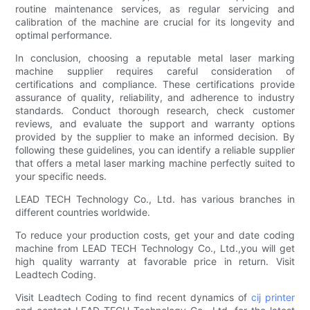
routine maintenance services, as regular servicing and
calibration of the machine are crucial for its longevity and
optimal performance.
In conclusion, choosing a reputable metal laser marking
machine supplier requires careful consideration of
certifications and compliance. These certifications provide
assurance of quality, reliability, and adherence to industry
standards. Conduct thorough research, check customer
reviews, and evaluate the support and warranty options
provided by the supplier to make an informed decision. By
following these guidelines, you can identify a reliable supplier
that offers a metal laser marking machine perfectly suited to
your specific needs.
LEAD TECH Technology Co., Ltd. has various branches in
different countries worldwide.
To reduce your production costs, get your and date coding
machine from LEAD TECH Technology Co., Ltd.,you will get
high quality warranty at favorable price in return. Visit
Leadtech Coding.
Visit Leadtech Coding to find recent dynamics of
cij printer