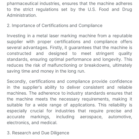
pharmaceutical industries, ensures that the machine adheres
to the strict regulations set by the U.S. Food and Drug
Administration.
2. Importance of Certifications and Compliance
Investing in a metal laser marking machine from a reputable
supplier with proper certifications and compliance offers
several advantages. Firstly, it guarantees that the machine is
constructed and designed to meet stringent quality
standards, ensuring optimal performance and longevity. This
reduces the risk of malfunctioning or breakdowns, ultimately
saving time and money in the long run.
Secondly, certifications and compliance provide confidence
in the supplier's ability to deliver consistent and reliable
machines. The adherence to industry standards ensures that
the machine meets the necessary requirements, making it
suitable for a wide range of applications. This reliability is
especially crucial for industries that require precise and
accurate markings, including aerospace, automotive,
electronics, and medical.
3. Research and Due Diligence