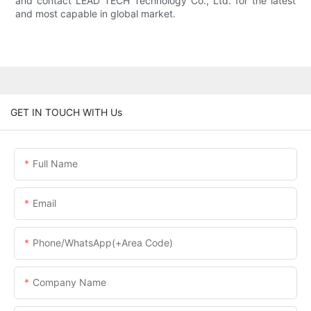
and contact LEAD TECH Technology Co., Ltd. for the latest
and most capable in global market.
GET IN TOUCH WITH Us
Full Name
Email
Phone/WhatsApp(+Area Code)
Company Name