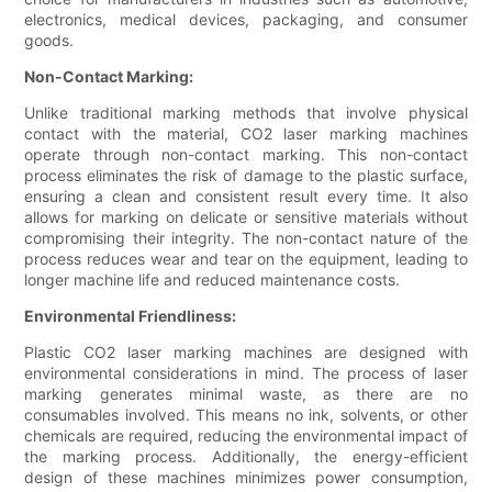
electronics, medical devices, packaging, and consumer
goods.
Non-Contact Marking:
Unlike traditional marking methods that involve physical
contact with the material, CO2 laser marking machines
operate through non-contact marking. This non-contact
process eliminates the risk of damage to the plastic surface,
ensuring a clean and consistent result every time. It also
allows for marking on delicate or sensitive materials without
compromising their integrity. The non-contact nature of the
process reduces wear and tear on the equipment, leading to
longer machine life and reduced maintenance costs.
Environmental Friendliness:
Plastic CO2 laser marking machines are designed with
environmental considerations in mind. The process of laser
marking generates minimal waste, as there are no
consumables involved. This means no ink, solvents, or other
chemicals are required, reducing the environmental impact of
the marking process. Additionally, the energy-efficient
design of these machines minimizes power consumption,