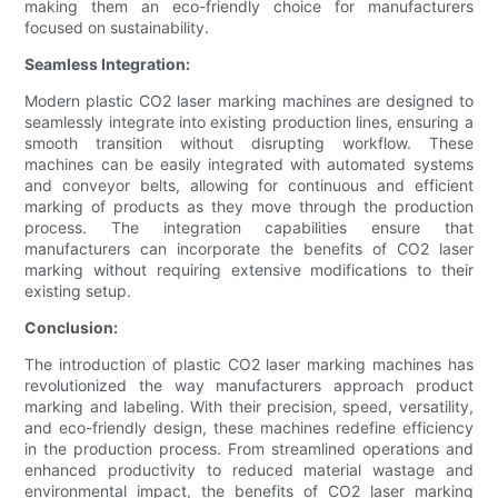
making them an eco-friendly choice for manufacturers
focused on sustainability.
Seamless Integration:
Modern plastic CO2 laser marking machines are designed to
seamlessly integrate into existing production lines, ensuring a
smooth transition without disrupting workflow. These
machines can be easily integrated with automated systems
and conveyor belts, allowing for continuous and efficient
marking of products as they move through the production
process. The integration capabilities ensure that
manufacturers can incorporate the benefits of CO2 laser
marking without requiring extensive modifications to their
existing setup.
Conclusion:
The introduction of plastic CO2 laser marking machines has
revolutionized the way manufacturers approach product
marking and labeling. With their precision, speed, versatility,
and eco-friendly design, these machines redefine efficiency
in the production process. From streamlined operations and
enhanced productivity to reduced material wastage and
environmental impact, the benefits of CO2 laser marking