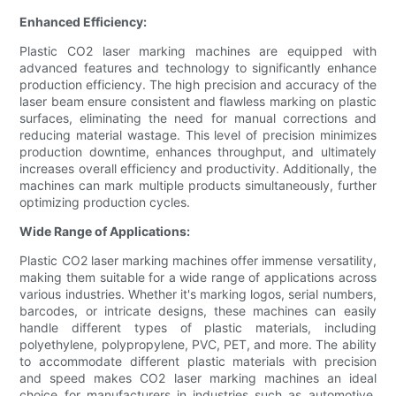
Enhanced Efficiency:
Plastic CO2 laser marking machines are equipped with
advanced features and technology to significantly enhance
production efficiency. The high precision and accuracy of the
laser beam ensure consistent and flawless marking on plastic
surfaces, eliminating the need for manual corrections and
reducing material wastage. This level of precision minimizes
production downtime, enhances throughput, and ultimately
increases overall efficiency and productivity. Additionally, the
machines can mark multiple products simultaneously, further
optimizing production cycles.
Wide Range of Applications:
Plastic CO2 laser marking machines offer immense versatility,
making them suitable for a wide range of applications across
various industries. Whether it's marking logos, serial numbers,
barcodes, or intricate designs, these machines can easily
handle different types of plastic materials, including
polyethylene, polypropylene, PVC, PET, and more. The ability
to accommodate different plastic materials with precision
and speed makes CO2 laser marking machines an ideal
choice for manufacturers in industries such as automotive,