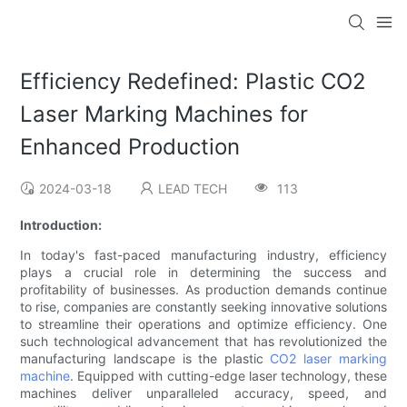
Efficiency Redefined: Plastic CO2
Laser Marking Machines for
Enhanced Production
2024-03-18
LEAD TECH
113
Introduction:
In today's fast-paced manufacturing industry, efficiency
plays a crucial role in determining the success and
profitability of businesses. As production demands continue
to rise, companies are constantly seeking innovative solutions
to streamline their operations and optimize efficiency. One
such technological advancement that has revolutionized the
manufacturing landscape is the plastic
CO2 laser marking
machine
. Equipped with cutting-edge laser technology, these
machines deliver unparalleled accuracy, speed, and