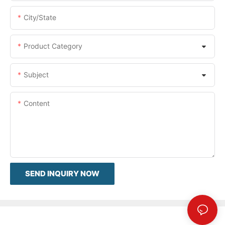
City/State
Product Category
Subject
Content
SEND INQUIRY NOW