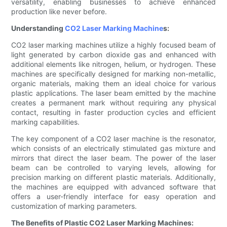
versatility, enabling businesses to achieve enhanced
production like never before.
Understanding
CO2 Laser Marking Machine
s:
CO2 laser marking machines utilize a highly focused beam of
light generated by carbon dioxide gas and enhanced with
additional elements like nitrogen, helium, or hydrogen. These
machines are specifically designed for marking non-metallic,
organic materials, making them an ideal choice for various
plastic applications. The laser beam emitted by the machine
creates a permanent mark without requiring any physical
contact, resulting in faster production cycles and efficient
marking capabilities.
The key component of a CO2 laser machine is the resonator,
which consists of an electrically stimulated gas mixture and
mirrors that direct the laser beam. The power of the laser
beam can be controlled to varying levels, allowing for
precision marking on different plastic materials. Additionally,
the machines are equipped with advanced software that
offers a user-friendly interface for easy operation and
customization of marking parameters.
The Benefits of Plastic CO2 Laser Marking Machines: