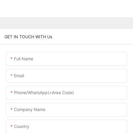
GET IN TOUCH WITH Us
Full Name
Email
Phone/WhatsApp(+Area Code)
Company Name
Country