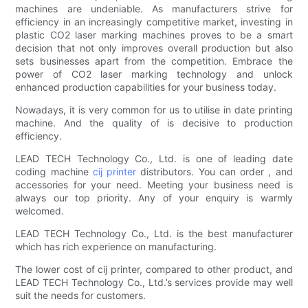
machines are undeniable. As manufacturers strive for
efficiency in an increasingly competitive market, investing in
plastic CO2 laser marking machines proves to be a smart
decision that not only improves overall production but also
sets businesses apart from the competition. Embrace the
power of CO2 laser marking technology and unlock
enhanced production capabilities for your business today.
Nowadays, it is very common for us to utilise in date printing
machine. And the quality of is decisive to production
efficiency.
LEAD TECH Technology Co., Ltd. is one of leading date
coding machine
cij printer
distributors. You can order , and
accessories for your need. Meeting your business need is
always our top priority. Any of your enquiry is warmly
welcomed.
LEAD TECH Technology Co., Ltd. is the best manufacturer
which has rich experience on manufacturing.
The lower cost of cij printer, compared to other product, and
LEAD TECH Technology Co., Ltd.’s services provide may well
suit the needs for customers.