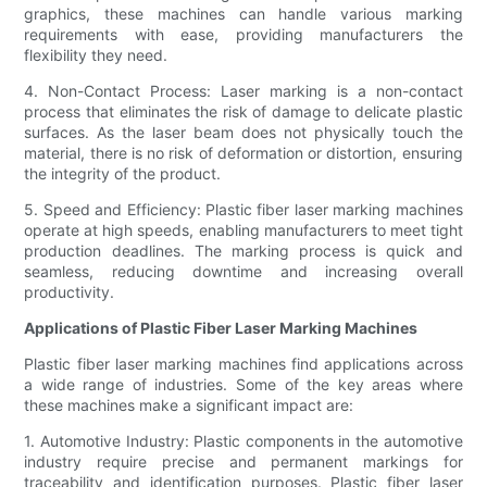
graphics, these machines can handle various marking
requirements with ease, providing manufacturers the
flexibility they need.
4. Non-Contact Process: Laser marking is a non-contact
process that eliminates the risk of damage to delicate plastic
surfaces. As the laser beam does not physically touch the
material, there is no risk of deformation or distortion, ensuring
the integrity of the product.
5. Speed and Efficiency: Plastic fiber laser marking machines
operate at high speeds, enabling manufacturers to meet tight
production deadlines. The marking process is quick and
seamless, reducing downtime and increasing overall
productivity.
Applications of Plastic Fiber Laser Marking Machines
Plastic fiber laser marking machines find applications across
a wide range of industries. Some of the key areas where
these machines make a significant impact are:
1. Automotive Industry: Plastic components in the automotive
industry require precise and permanent markings for
traceability and identification purposes. Plastic fiber laser