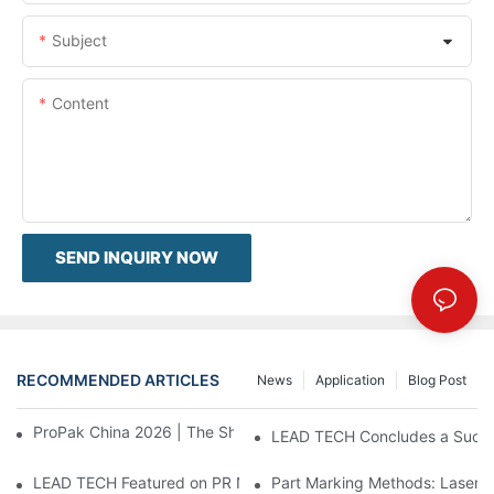
Subject
Content
SEND INQUIRY NOW
RECOMMENDED ARTICLES
News
Application
Blog Post
ProPak China 2026 | The Show Ends, Our Service Doesn't
LEAD TECH Concludes a Succes
LEAD TECH Featured on PR Newswire Debuting Cloud-Integrate
Part Marking Methods: Laser a