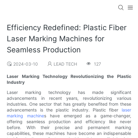
Efficiency Redefined: Plastic Fiber
Laser Marking Machines for
Seamless Production
2024-03-10
LEAD TECH
127
Laser Marking Technology Revolutionizing the Plastic
Industry
Laser marking technology has made significant
advancements in recent years, revolutionizing various
industries. One sector that has greatly benefited from these
advancements is the plastic industry. Plastic fiber
laser
marking machine
s have emerged as a game-changer,
offering seamless production and efficiency like never
before. With their precise and permanent marking
capabilities, these machines have become an indispensable