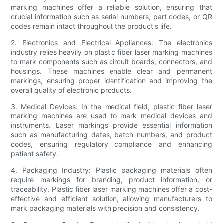
marking machines offer a reliable solution, ensuring that
crucial information such as serial numbers, part codes, or QR
codes remain intact throughout the product's life.
2. Electronics and Electrical Appliances: The electronics
industry relies heavily on plastic fiber laser marking machines
to mark components such as circuit boards, connectors, and
housings. These machines enable clear and permanent
markings, ensuring proper identification and improving the
overall quality of electronic products.
3. Medical Devices: In the medical field, plastic fiber laser
marking machines are used to mark medical devices and
instruments. Laser markings provide essential information
such as manufacturing dates, batch numbers, and product
codes, ensuring regulatory compliance and enhancing
patient safety.
4. Packaging Industry: Plastic packaging materials often
require markings for branding, product information, or
traceability. Plastic fiber laser marking machines offer a cost-
effective and efficient solution, allowing manufacturers to
mark packaging materials with precision and consistency.