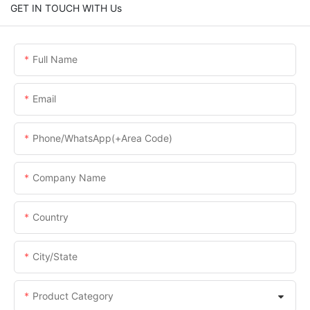
GET IN TOUCH WITH Us
Full Name
Email
Phone/WhatsApp(+Area Code)
Company Name
Country
City/State
Product Category