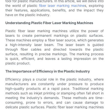
tool for plastic manufacturers. In this article, we will delve into
the world of plastic
fiber laser marking machine
s, exploring
their features, applications, benefits, and the impact they
have on the plastic industry.
Understanding Plastic Fiber Laser Marking Machines
Plastic fiber laser marking machines utilize the power of
lasers to create permanent markings on plastic surfaces.
These machines employ a fiber laser source, which generates
a high-intensity laser beam. The laser beam is guided
through fiber cables and directed towards the plastic
surface, resulting in precise markings. The marking process
is quick, efficient, and leaves a lasting impression on the
plastic product.
The Importance of Efficiency in the Plastic Industry
Efficiency plays a crucial role in the plastic industry, where
manufacturers are constantly under pressure to produce
high-quality products at a rapid pace. Traditional marking
methods such as inkjet printing or stamping often fall short in
meeting the industry's demands. These methods are time-
consuming, prone to errors, and can cause damage to
delicate plastic surfaces. Plastic fiber laser marking machines