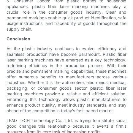
5. Consumer Goods: From plastic bottles to household
appliances, plastic fiber laser marking machines play a
crucial role in the consumer goods industry. Clear and
permanent markings enable quick product identification, safe
usage instructions, and traceability of goods throughout the
supply chain.
Conclusion
As the plastic industry continues to evolve, efficiency and
seamless production have become paramount. Plastic fiber
laser marking machines have emerged as a key technology,
redefining efficiency in the production process. With their
precise and permanent marking capabilities, these machines
offer numerous benefits to manufacturers across various
industries. Whether it is the automotive, electronics, medical,
packaging, or consumer goods sector, plastic fiber laser
marking machines provide a reliable and efficient solution.
Embracing this technology allows plastic manufacturers to
enhance product quality, meet industry standards, and stay
ahead of the competition in today's fast-paced market.
LEAD TECH Technology Co., Ltd. is trying to institute social
good changes this relationship because it averts a firm's
resources from its core task of increasing profits.