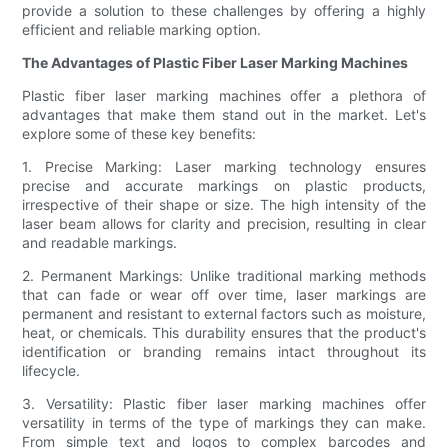
provide a solution to these challenges by offering a highly
efficient and reliable marking option.
The Advantages of Plastic Fiber Laser Marking Machines
Plastic fiber laser marking machines offer a plethora of
advantages that make them stand out in the market. Let's
explore some of these key benefits:
1. Precise Marking: Laser marking technology ensures
precise and accurate markings on plastic products,
irrespective of their shape or size. The high intensity of the
laser beam allows for clarity and precision, resulting in clear
and readable markings.
2. Permanent Markings: Unlike traditional marking methods
that can fade or wear off over time, laser markings are
permanent and resistant to external factors such as moisture,
heat, or chemicals. This durability ensures that the product's
identification or branding remains intact throughout its
lifecycle.
3. Versatility: Plastic fiber laser marking machines offer
versatility in terms of the type of markings they can make.
From simple text and logos to complex barcodes and