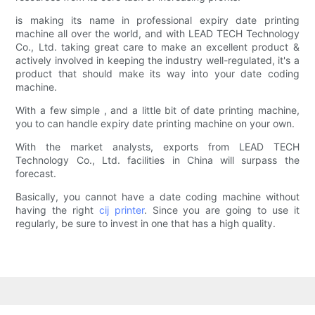
is making its name in professional expiry date printing
machine all over the world, and with LEAD TECH Technology
Co., Ltd. taking great care to make an excellent product &
actively involved in keeping the industry well-regulated, it's a
product that should make its way into your date coding
machine.
With a few simple , and a little bit of date printing machine,
you to can handle expiry date printing machine on your own.
With the market analysts, exports from LEAD TECH
Technology Co., Ltd. facilities in China will surpass the
forecast.
Basically, you cannot have a date coding machine without
having the right
cij printer
. Since you are going to use it
regularly, be sure to invest in one that has a high quality.