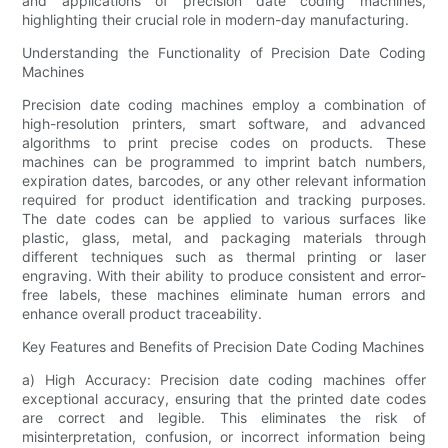
and applications of precision date coding machines,
highlighting their crucial role in modern-day manufacturing.
Understanding the Functionality of Precision Date Coding
Machines
Precision date coding machines employ a combination of
high-resolution printers, smart software, and advanced
algorithms to print precise codes on products. These
machines can be programmed to imprint batch numbers,
expiration dates, barcodes, or any other relevant information
required for product identification and tracking purposes.
The date codes can be applied to various surfaces like
plastic, glass, metal, and packaging materials through
different techniques such as thermal printing or laser
engraving. With their ability to produce consistent and error-
free labels, these machines eliminate human errors and
enhance overall product traceability.
Key Features and Benefits of Precision Date Coding Machines
a) High Accuracy: Precision date coding machines offer
exceptional accuracy, ensuring that the printed date codes
are correct and legible. This eliminates the risk of
misinterpretation, confusion, or incorrect information being