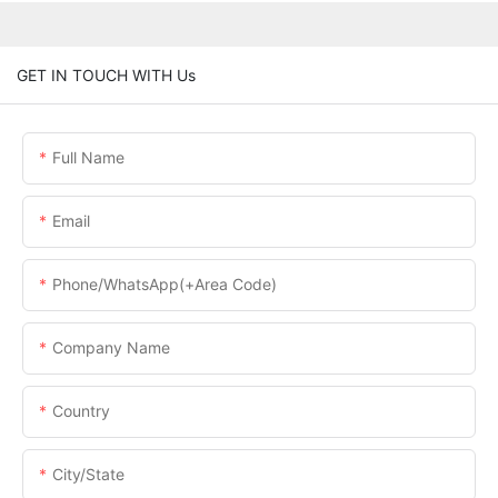
GET IN TOUCH WITH Us
Full Name
Email
Phone/WhatsApp(+Area Code)
Company Name
Country
City/State