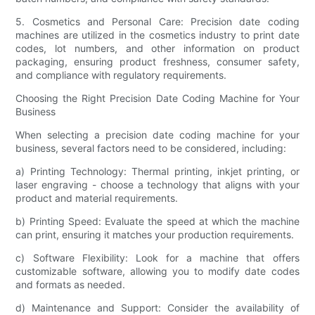
5. Cosmetics and Personal Care: Precision date coding
machines are utilized in the cosmetics industry to print date
codes, lot numbers, and other information on product
packaging, ensuring product freshness, consumer safety,
and compliance with regulatory requirements.
Choosing the Right Precision Date Coding Machine for Your
Business
When selecting a precision date coding machine for your
business, several factors need to be considered, including:
a) Printing Technology: Thermal printing, inkjet printing, or
laser engraving - choose a technology that aligns with your
product and material requirements.
b) Printing Speed: Evaluate the speed at which the machine
can print, ensuring it matches your production requirements.
c) Software Flexibility: Look for a machine that offers
customizable software, allowing you to modify date codes
and formats as needed.
d) Maintenance and Support: Consider the availability of