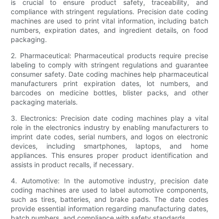
is crucial to ensure product safety, traceability, and
compliance with stringent regulations. Precision date coding
machines are used to print vital information, including batch
numbers, expiration dates, and ingredient details, on food
packaging.
2. Pharmaceutical: Pharmaceutical products require precise
labeling to comply with stringent regulations and guarantee
consumer safety. Date coding machines help pharmaceutical
manufacturers print expiration dates, lot numbers, and
barcodes on medicine bottles, blister packs, and other
packaging materials.
3. Electronics: Precision date coding machines play a vital
role in the electronics industry by enabling manufacturers to
imprint date codes, serial numbers, and logos on electronic
devices, including smartphones, laptops, and home
appliances. This ensures proper product identification and
assists in product recalls, if necessary.
4. Automotive: In the automotive industry, precision date
coding machines are used to label automotive components,
such as tires, batteries, and brake pads. The date codes
provide essential information regarding manufacturing dates,
batch numbers, and compliance with safety standards.