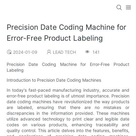
Precision Date Coding Machine for
Error-Free Product Labeling
2024-01-09
LEAD TECH
141
Precision Date Coding Machine for Error-Free Product
Labeling
Introduction to Precision Date Coding Machines
In today's fast-paced manufacturing industry, accurate and
error-free product labeling is of utmost importance. Precision
date coding machines have revolutionized the way products
are labeled, ensuring that there are no mistakes or
discrepancies in the information provided. These machines
utilize advanced technology to print clear and legible date
codes on various products, enhancing traceability and
quality control. This article delves into the features, benefits,