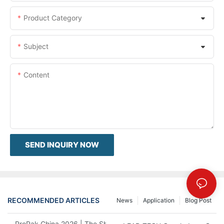
Product Category
Subject
Content
SEND INQUIRY NOW
RECOMMENDED ARTICLES
News
Application
Blog Post
ProPak China 2026 | The Show Ends, Our Service Doesn't