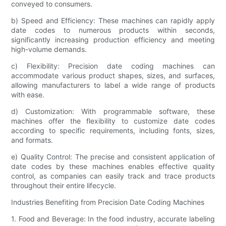
conveyed to consumers.
b) Speed and Efficiency: These machines can rapidly apply
date codes to numerous products within seconds,
significantly increasing production efficiency and meeting
high-volume demands.
c) Flexibility: Precision date coding machines can
accommodate various product shapes, sizes, and surfaces,
allowing manufacturers to label a wide range of products
with ease.
d) Customization: With programmable software, these
machines offer the flexibility to customize date codes
according to specific requirements, including fonts, sizes,
and formats.
e) Quality Control: The precise and consistent application of
date codes by these machines enables effective quality
control, as companies can easily track and trace products
throughout their entire lifecycle.
Industries Benefiting from Precision Date Coding Machines
1. Food and Beverage: In the food industry, accurate labeling