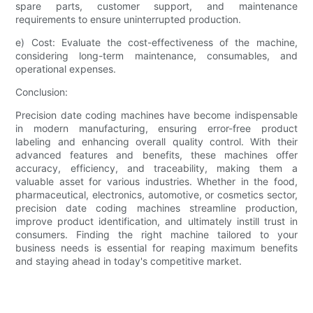
spare parts, customer support, and maintenance
requirements to ensure uninterrupted production.
e) Cost: Evaluate the cost-effectiveness of the machine,
considering long-term maintenance, consumables, and
operational expenses.
Conclusion:
Precision date coding machines have become indispensable
in modern manufacturing, ensuring error-free product
labeling and enhancing overall quality control. With their
advanced features and benefits, these machines offer
accuracy, efficiency, and traceability, making them a
valuable asset for various industries. Whether in the food,
pharmaceutical, electronics, automotive, or cosmetics sector,
precision date coding machines streamline production,
improve product identification, and ultimately instill trust in
consumers. Finding the right machine tailored to your
business needs is essential for reaping maximum benefits
and staying ahead in today's competitive market.