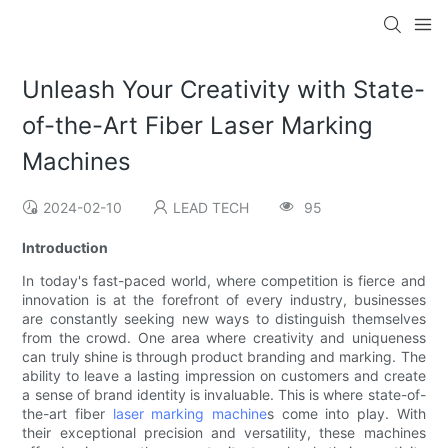
Unleash Your Creativity with State-
of-the-Art Fiber Laser Marking
Machines
2024-02-10
LEAD TECH
95
Introduction
In today's fast-paced world, where competition is fierce and
innovation is at the forefront of every industry, businesses
are constantly seeking new ways to distinguish themselves
from the crowd. One area where creativity and uniqueness
can truly shine is through product branding and marking. The
ability to leave a lasting impression on customers and create
a sense of brand identity is invaluable. This is where state-of-
the-art fiber
laser marking machine
s come into play. With
their exceptional precision and versatility, these machines