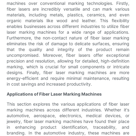
machines over conventional marking technologies. Firstly,
fiber lasers are incredibly versatile and can mark various
materials, including metals, plastics, ceramics, and even
organic materials like wood and leather. This flexibility
enables businesses across different industries to utilize fiber
laser marking machines for a wide range of applications.
Furthermore, the non-contact nature of fiber laser marking
eliminates the risk of damage to delicate surfaces, ensuring
that the quality and integrity of the product remain
uncompromised. Moreover, fiber lasers offer exceptional
precision and resolution, allowing for detailed, high-definition
marking, which is crucial for small components or intricate
designs. Finally, fiber laser marking machines are more
energy-efficient and require minimal maintenance, resulting
in cost savings and increased productivity.
Applications of Fiber Laser Marking Machines
This section explores the various applications of fiber laser
marking machines across different industries. Whether it's
automotive, aerospace, electronics, medical devices, or
jewelry, fiber laser marking machines have found their place
in enhancing product identification, traceability, and
branding. In the automotive industry, these machines are