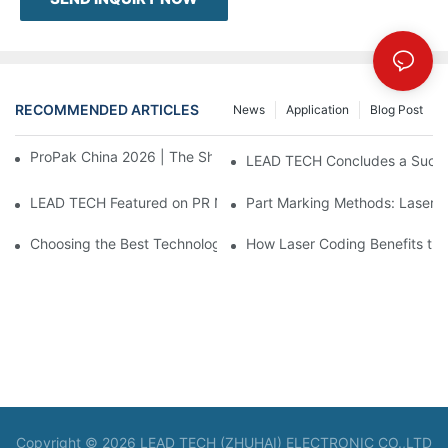
RECOMMENDED ARTICLES
News
Application
Blog Post
ProPak China 2026 | The Show Ends, Our Service Doesn't
LEAD TECH Concludes a Succes
LEAD TECH Featured on PR Newswire Debuting Cloud-Integrate
Part Marking Methods: Laser a
Choosing the Best Technologies for Flexible Packaging Coding
How Laser Coding Benefits th
Copyright © 2026 LEAD TECH (ZHUHAI) ELECTRONIC CO.,LTD