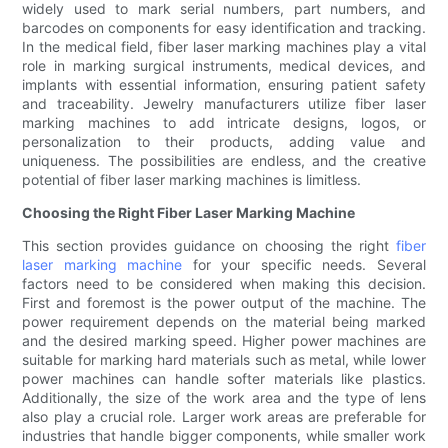
widely used to mark serial numbers, part numbers, and
barcodes on components for easy identification and tracking.
In the medical field, fiber laser marking machines play a vital
role in marking surgical instruments, medical devices, and
implants with essential information, ensuring patient safety
and traceability. Jewelry manufacturers utilize fiber laser
marking machines to add intricate designs, logos, or
personalization to their products, adding value and
uniqueness. The possibilities are endless, and the creative
potential of fiber laser marking machines is limitless.
Choosing the Right Fiber Laser Marking Machine
This section provides guidance on choosing the right
fiber
laser marking machine
for your specific needs. Several
factors need to be considered when making this decision.
First and foremost is the power output of the machine. The
power requirement depends on the material being marked
and the desired marking speed. Higher power machines are
suitable for marking hard materials such as metal, while lower
power machines can handle softer materials like plastics.
Additionally, the size of the work area and the type of lens
also play a crucial role. Larger work areas are preferable for
industries that handle bigger components, while smaller work