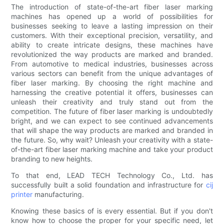
The introduction of state-of-the-art fiber laser marking
machines has opened up a world of possibilities for
businesses seeking to leave a lasting impression on their
customers. With their exceptional precision, versatility, and
ability to create intricate designs, these machines have
revolutionized the way products are marked and branded.
From automotive to medical industries, businesses across
various sectors can benefit from the unique advantages of
fiber laser marking. By choosing the right machine and
harnessing the creative potential it offers, businesses can
unleash their creativity and truly stand out from the
competition. The future of fiber laser marking is undoubtedly
bright, and we can expect to see continued advancements
that will shape the way products are marked and branded in
the future. So, why wait? Unleash your creativity with a state-
of-the-art fiber laser marking machine and take your product
branding to new heights.
To that end, LEAD TECH Technology Co., Ltd. has
successfully built a solid foundation and infrastructure for
cij
printer
manufacturing.
Knowing these basics of is every essential. But if you don't
know how to choose the proper for your specific need, let