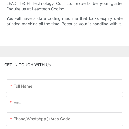
LEAD TECH Technology Co., Ltd. experts be your guide.
Enquire us at Leadtech Coding.
You will have a date coding machine that looks expiry date
printing machine all the time, Because your is handling with it.
GET IN TOUCH WITH Us
Full Name
Email
Phone/WhatsApp(+Area Code)