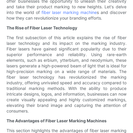
offer businesses the opportunity to unleash their creativity
and take their product marking to new heights. Let's delve
into the world of
fiber laser marking machine
s and discover
how they can revolutionize your branding efforts.
The Rise of Fiber Laser Technology
The first subsection of this article explains the rise of fiber
laser technology and its impact on the marking industry.
Fiber lasers have gained significant popularity due to their
superior performance and reliability. Using rare-earth
elements, such as erbium, ytterbium, and neodymium, these
lasers generate a high-powered beam of light that is ideal for
high-precision marking on a wide range of materials. The
fiber laser technology has revolutionized the marking
industry, offering unrivaled speed and accuracy compared to
traditional marking methods. With the ability to produce
intricate designs, logos, and information, businesses can now
create visually appealing and highly customized markings,
elevating their brand image and capturing the attention of
consumers.
The Advantages of Fiber Laser Marking Machines
This section highlights the advantages of fiber laser marking