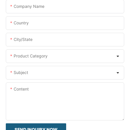
Company Name
Country
City/State
Product Category
Subject
Content
SEND INQUIRY NOW