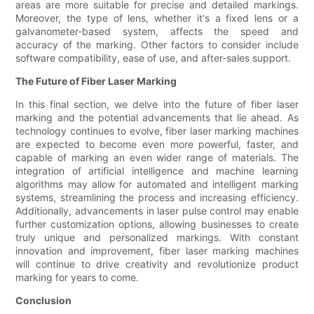
areas are more suitable for precise and detailed markings.
Moreover, the type of lens, whether it's a fixed lens or a
galvanometer-based system, affects the speed and
accuracy of the marking. Other factors to consider include
software compatibility, ease of use, and after-sales support.
The Future of Fiber Laser Marking
In this final section, we delve into the future of fiber laser
marking and the potential advancements that lie ahead. As
technology continues to evolve, fiber laser marking machines
are expected to become even more powerful, faster, and
capable of marking an even wider range of materials. The
integration of artificial intelligence and machine learning
algorithms may allow for automated and intelligent marking
systems, streamlining the process and increasing efficiency.
Additionally, advancements in laser pulse control may enable
further customization options, allowing businesses to create
truly unique and personalized markings. With constant
innovation and improvement, fiber laser marking machines
will continue to drive creativity and revolutionize product
marking for years to come.
Conclusion