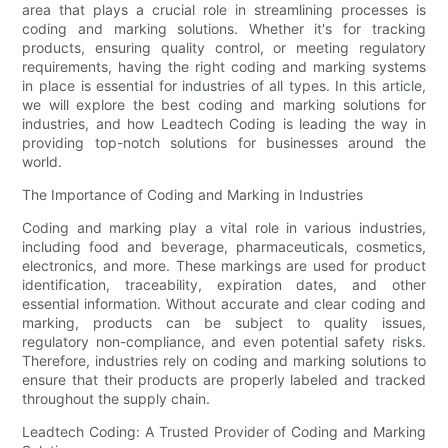
area that plays a crucial role in streamlining processes is
coding and marking solutions. Whether it's for tracking
products, ensuring quality control, or meeting regulatory
requirements, having the right coding and marking systems
in place is essential for industries of all types. In this article,
we will explore the best coding and marking solutions for
industries, and how Leadtech Coding is leading the way in
providing top-notch solutions for businesses around the
world.
The Importance of Coding and Marking in Industries
Coding and marking play a vital role in various industries,
including food and beverage, pharmaceuticals, cosmetics,
electronics, and more. These markings are used for product
identification, traceability, expiration dates, and other
essential information. Without accurate and clear coding and
marking, products can be subject to quality issues,
regulatory non-compliance, and even potential safety risks.
Therefore, industries rely on coding and marking solutions to
ensure that their products are properly labeled and tracked
throughout the supply chain.
Leadtech Coding: A Trusted Provider of Coding and Marking