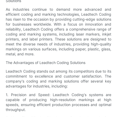
Solutions
As industries continue to demand more advanced and
efficient coding and marking technologies, Leadtech Coding
has risen to the occasion by providing cutting-edge solutions
for businesses worldwide. With a focus on innovation and
reliability, Leadtech Coding offers a comprehensive range of
coding and marking systems, including laser markers, inkjet
printers, and label printers. These solutions are designed to
meet the diverse needs of industries, providing high-quality
markings on various surfaces, including paper, plastic, glass,
metal, and more.
The Advantages of Leadtech Coding Solutions
Leadtech Coding stands out among its competitors due to its
commitment to excellence and customer satisfaction. The
company's coding and marking solutions offer several key
advantages for industries, including:
1. Precision and Speed: Leadtech Coding's systems are
capable of producing high-resolution markings at high
speeds, ensuring efficient production processes and optimal
throughput.