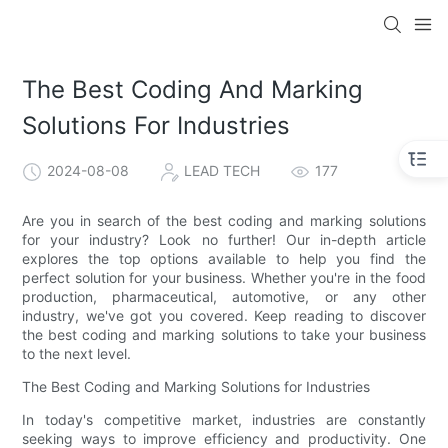
The Best Coding And Marking
Solutions For Industries
2024-08-08
LEAD TECH
177
Are you in search of the best coding and marking solutions
for your industry? Look no further! Our in-depth article
explores the top options available to help you find the
perfect solution for your business. Whether you're in the food
production, pharmaceutical, automotive, or any other
industry, we've got you covered. Keep reading to discover
the best coding and marking solutions to take your business
to the next level.
The Best Coding and Marking Solutions for Industries
In today's competitive market, industries are constantly
seeking ways to improve efficiency and productivity. One