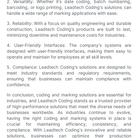
2. Versatility: Whether it's date coding, batch numbering,
barcoding, or logo printing, Leadtech Coding's solutions can
handle a wide range of marking applications with ease.
3. Reliability: With a focus on quality engineering and durable
construction, Leadtech Coding's products are built to last,
minimizing downtime and maintenance costs for industries.
4. User-Friendly Interfaces: The company's systems are
designed with user-friendly interfaces, making them easy to
operate and maintain for employees at all skill levels.
5. Compliance: Leadtech Coding's solutions are designed to
meet industry standards and regulatory requirements,
ensuring that businesses can maintain compliance with
confidence.
In conclusion, coding and marking solutions are essential for
industries, and Leadtech Coding stands as a trusted provider
of high-performance solutions that meet the diverse needs of
businesses worldwide. As industries continue to evolve,
having the right coding and marking systems in place is
crucial for maintaining efficiency, consistency, and
compliance. With Leadtech Coding's innovative and reliable
solutions, businesses can optimize their production