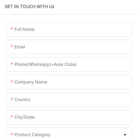
GET IN TOUCH WITH Us
Full Name
Email
Phone/WhatsApp(+Area Code)
Company Name
Country
City/State
Product Category