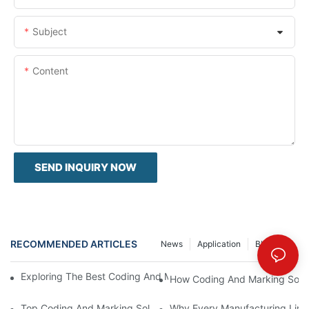
Subject
Content
SEND INQUIRY NOW
RECOMMENDED ARTICLES
News
Application
Blog Post
Exploring The Best Coding And Marking Solutions For Your Busi
How Coding And Marking Soluti
Top Coding And Marking Solutions For Compliance And Traceabi
Why Every Manufacturing Line