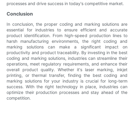
processes and drive success in today's competitive market.
Conclusion
In conclusion, the proper coding and marking solutions are
essential for industries to ensure efficient and accurate
product identification. From high-speed production lines to
harsh manufacturing environments, the right coding and
marking solutions can make a significant impact on
productivity and product traceability. By investing in the best
coding and marking solutions, industries can streamline their
operations, meet regulatory requirements, and enhance their
overall product quality. Whether it's laser marking, inkjet
printing, or thermal transfer, finding the best coding and
marking solutions for your industry is crucial for long-term
success. With the right technology in place, industries can
optimize their production processes and stay ahead of the
competition.