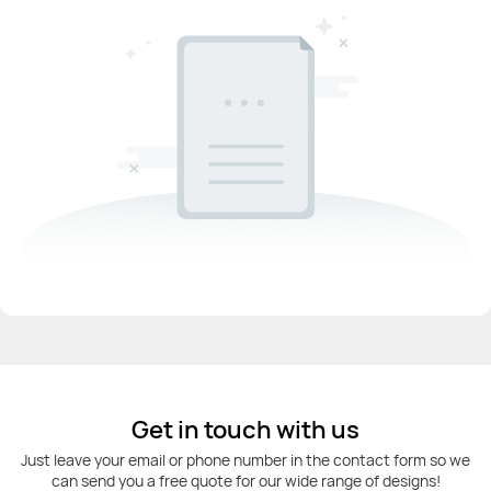
Get in touch with us
Just leave your email or phone number in the contact form so we
can send you a free quote for our wide range of designs!