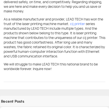
delivered safely, on time, and competitively. Regarding shipping,
we are here and make every decision to help you and us save or
make money.
As a reliable manufacturer and provider, LEAD TECH has won the
trust of the laser printing machine market.
cij printer
series
manufactured by LEAD TECH include multiple types. And the
products shown below belong to this type. It is laser printing
machine that contributes to the uniqueness of our cij printer. This
product has good colorfastness. After long use and many
washes, the fabric retained its original color. It is characterized by
powerful human-computer interaction function with Ethernet
and USB communication interface.
We will struggle to make LEAD TECH this national brand to be
worldwide forever. Inquire now!
Recent Posts