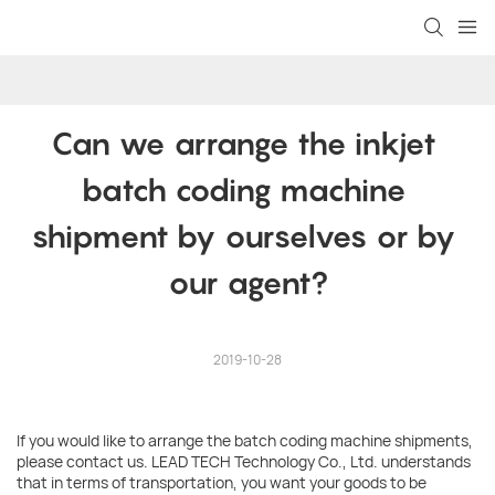
Can we arrange the inkjet 
batch coding machine 
shipment by ourselves or by 
our agent?
2019-10-28
If you would like to arrange the batch coding machine shipments,
please contact us. LEAD TECH Technology Co., Ltd. understands
that in terms of transportation, you want your goods to be