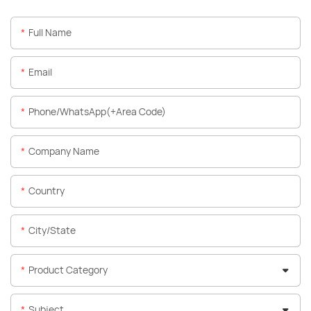
Full Name
Email
Phone/WhatsApp(+Area Code)
Company Name
Country
City/State
Product Category
Subject