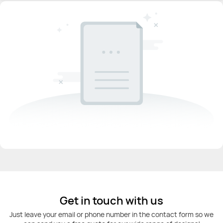
Get in touch with us
Just leave your email or phone number in the contact form so we