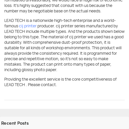
loss. It's highly suggested that consult with us because the
number may be negotiable base on the actual needs.
LEAD TECH is a nationwide high-tech enterprise and a world-
famous
cij printer
producer. cij printer series manufactured by
LEAD TECH include multiple types. And the products shown below
belong to this type. The material of cij printer we used has a good
durability. With comprehensive dust-proof protection, it is
suitable for all kinds of workshop environments. This product will
always provide the consistency required. It is programmed for
precise and repetitive motion, so it's not so easy to make
mistakes. The product can print onto many types of paper,
including glossy photo paper.
Providing the excellent service is the core competitiveness of
LEAD TECH . Please contact.
Recent Posts