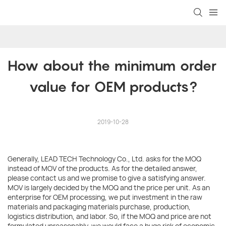
How about the minimum order 
value for OEM products?
2019-10-28
Generally, LEAD TECH Technology Co., Ltd. asks for the MOQ
instead of MOV of the products. As for the detailed answer,
please contact us and we promise to give a satisfying answer.
MOV is largely decided by the MOQ and the price per unit. As an
enterprise for OEM processing, we put investment in the raw
materials and packaging materials purchase, production,
logistics distribution, and labor. So, if the MOQ and price are not
formulated unreasonably, we would face a huge risk of economic