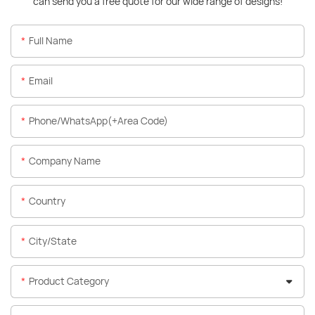
can send you a free quote for our wide range of designs!
Full Name
Email
Phone/WhatsApp(+Area Code)
Company Name
Country
City/State
Product Category