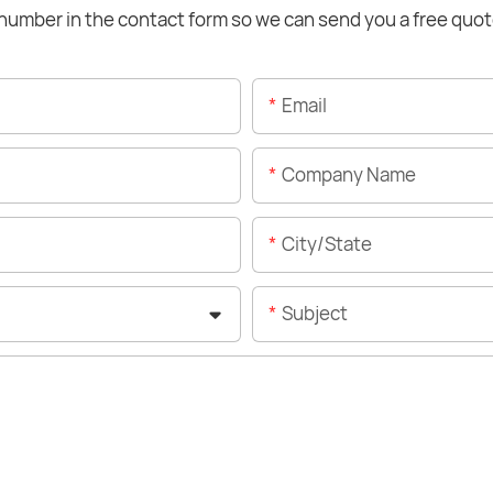
number in the contact form so we can send you a free quot
Email
Company Name
City/State
Subject