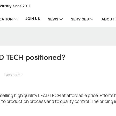
dustry since 2011.
JOIN US
CATION
NEWS
SERVICES
ABOUT 
D TECH positioned?
2019-10-28
elling high quality LEAD TECH at affordable price. Efforts
 to production process and to quality control. The pricing 