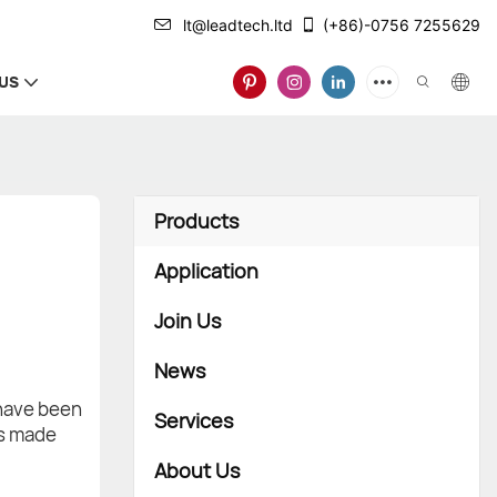
lt@leadtech.ltd
(+86)-0756 7255629
US
Products
Application
Join Us
News
 have been
Services
is made
About Us