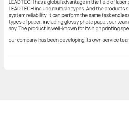
LEAD TECH has a global advantage in the field of laser
LEAD TECH include multiple types. And the products sh
system reliability. It can perform the same task endle
types of paper, including glossy photo paper. our team 
any. The product is well-known for its high printing sp
our company has been developing its own service team