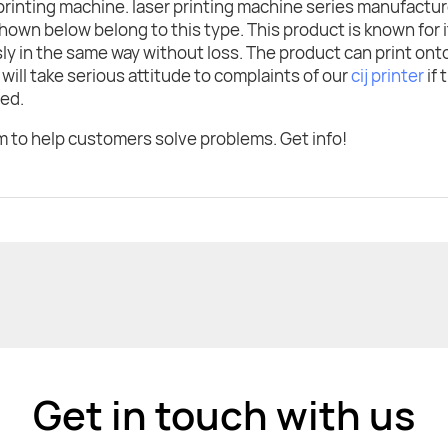
 printing machine. laser printing machine series manufactu
own below belong to this type. This product is known for i
ssly in the same way without loss. The product can print on
will take serious attitude to complaints of our
cij printer
if 
eed.
 to help customers solve problems. Get info!
Get in touch with us