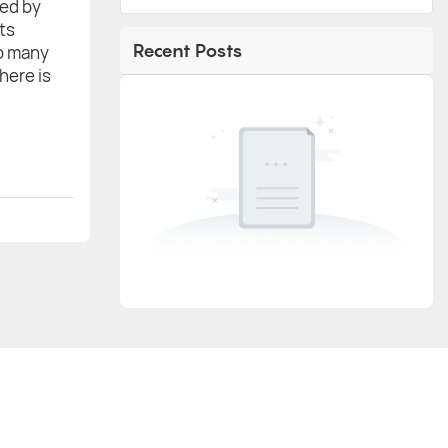
red by
ts
Recent Posts
to many
there is