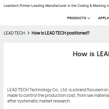
Leadtech Printer-Leading Manufacturer in the Coding & Marking In
PRODUCTS
APPLI
LEAD TECH
How is LEAD TECH positioned?
How is LEA
LEAD TECH Technology Co., Ltd. is a brand focused on s
made to control the production cost, from raw material
after systematic market research.