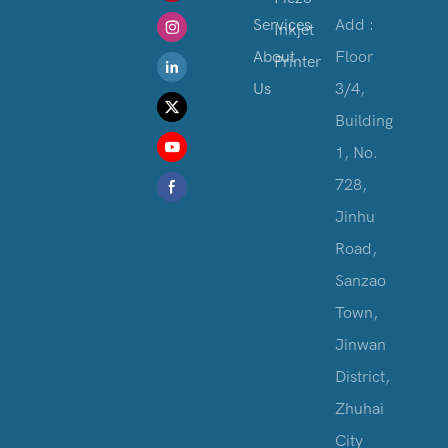
Services
Add :
Inkjet
About
Floor
Printer
Us
3/4,
Building
1, No.
728,
Jinhu
Road,
Sanzao
Town,
Jinwan
District,
Zhuhai
City