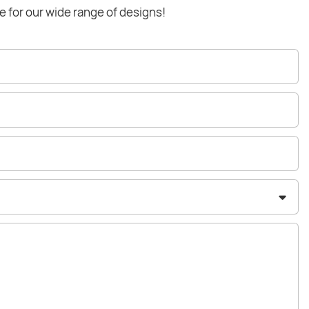
e for our wide range of designs!