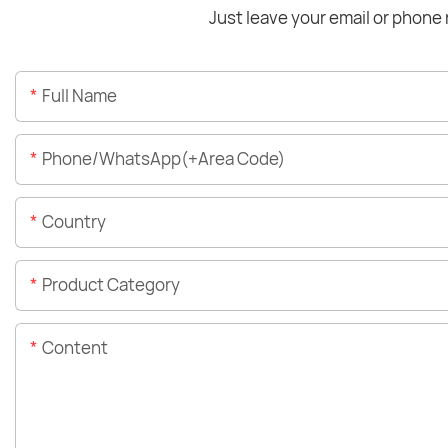
Just leave your email or phone 
Full Name
Phone/WhatsApp(+Area Code)
Country
Product Category
Content