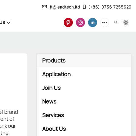
lt@leadtech.ltd
(+86)-0756 7255629
US
Products
Application
Join Us
News
of brand
Services
ent of
ank our
About Us
 the