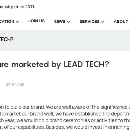
dustry since 2011.
JOIN US
CATION
NEWS
SERVICES
ABOUT 
 TECH?
re marketed by LEAD TECH?
2019-10-28
 to build our brand. We are well aware of the significance 
To market our brand well, we have established the departm
h year, we would hold brand ceremonies or activities to th
st of our capabilities. Besides, we would invest in enriching