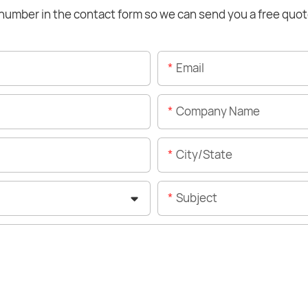
number in the contact form so we can send you a free quot
Email
Company Name
City/State
Subject