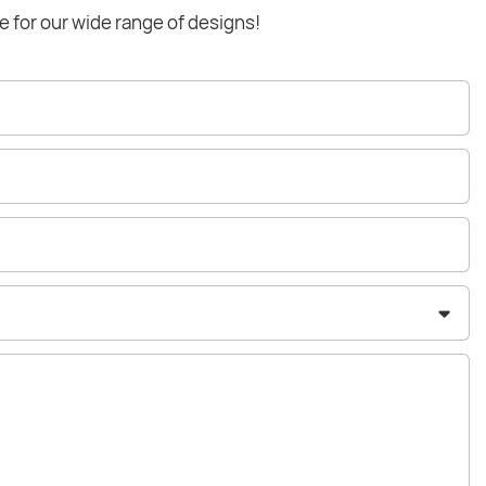
e for our wide range of designs!