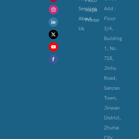
Piezo
Services
Add :
Inkjet
About
Floor
Printer
Us
3/4,
Building
1, No.
728,
Jinhu
Road,
Sanzao
Town,
Jinwan
District,
Zhuhai
City