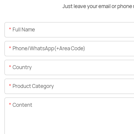
Just leave your email or phone 
Full Name
Phone/WhatsApp(+Area Code)
Country
Product Category
Content