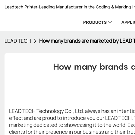
Leadtech Printer-Leading Manufacturer in the Coding & Marking In
PRODUCTS
APPLI
LEAD TECH
How many brands are marketed by LEAD
How many brands a
LEAD TECH Technology Co., Ltd. always has an intention
effect and are proud to introduce you our LEAD TECH. 
marketing dedicated to showcasing it to the world. Eac
clients for their presence in our business and their tru