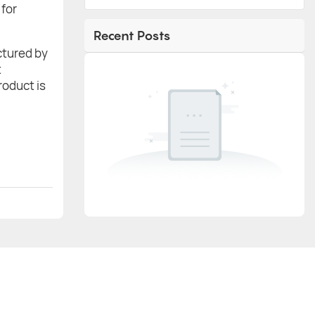
 for
Recent Posts
actured by
t
roduct is