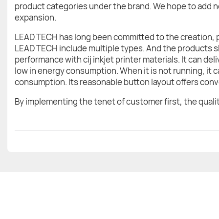
product categories under the brand. We hope to add ne
expansion.
LEAD TECH has long been committed to the creation, 
LEAD TECH include multiple types. And the products sh
performance with cij inkjet printer materials. It can del
low in energy consumption. When it is not running, it 
consumption. Its reasonable button layout offers conv
By implementing the tenet of customer first, the quality