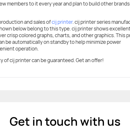
w members to it every year and plan to build other brands
production and sales of
cij printer
. cij printer series manuf
own below belong to this type. cij printer shows excellen
iver crisp colored graphs, charts, and other graphics. This p
can be automatically on standby to help minimize power
enient operation.
 of cij printer can be guaranteed. Get an offer!
Get in touch with us