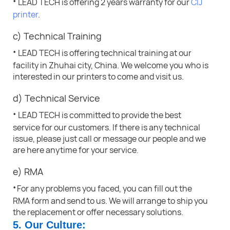
·
LEAD TECH is offering 2 years warranty for our
CIJ
printer
.
c) Technical Training
·
LEAD TECH is offering technical training at our
facility in Zhuhai city, China. We welcome you who is
interested in our printers to come and visit us.
d) Technical Service
·
LEAD TECH is committed to provide the best
service for our customers. If there is any technical
issue, please just call or message our people and we
are here anytime for your service
.
e) RMA
·
For any problems you faced, you can fill out the
RMA form and send to us. We will arrange to ship you
the replacement or offer necessary solutions.
5. Our Culture: