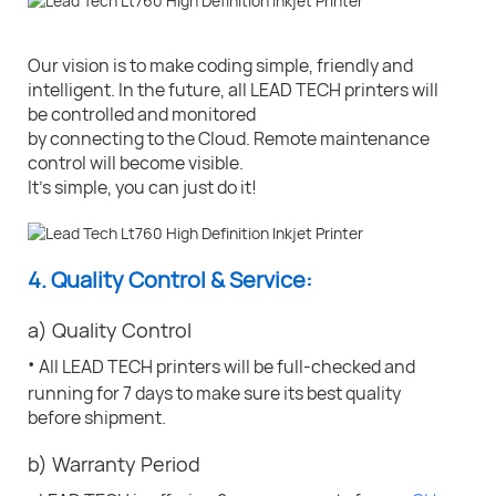
Our vision is to make coding simple, friendly and
intelligent. In the future, all LEAD TECH printers will
be controlled and monitored
by connecting to the Cloud. Remote maintenance
control will become visible.
It's simple, you can just do it!
4. Quality Control & Service:
a) Quality Control
·
All LEAD TECH printers will be full-checked and
running for 7 days to make sure its best quality
before shipment.
b) Warranty Period