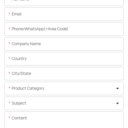
Email
Phone/WhatsApp(+Area Code)
Company Name
Country
City/State
Product Category
Subject
Content