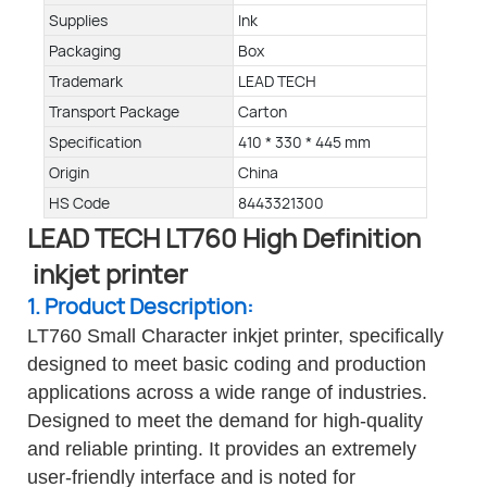
Supplies
Ink
Packaging
Box
Trademark
LEAD TECH
Transport Package
Carton
Specification
410 * 330 * 445 mm
Origin
China
HS Code
8443321300
LEAD TECH LT760 High Definition
inkjet printer
1. Product Description:
LT760 Small Character inkjet printer, specifically
designed to meet basic coding and production
applications across a wide range of industries.
Designed to meet the demand for high-quality
and reliable printing. It provides an extremely
user-friendly interface and is noted for