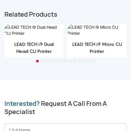
Related Products
LEAD TECH i9 Dual
LEAD TECH i9 Micro CIJ
Head CIJ Printer
Printer
Interested?
Request A Call From A
Specialist
Full Name