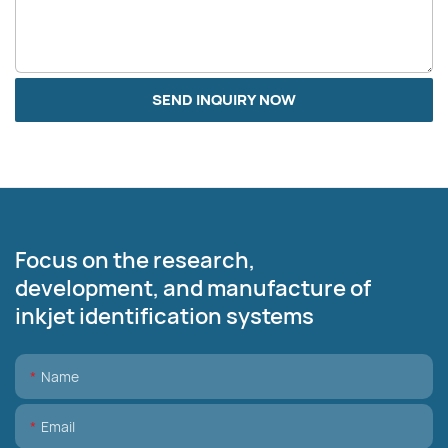
SEND INQUIRY NOW
Focus on the research,
development, and manufacture of
inkjet identification systems
Name
Email