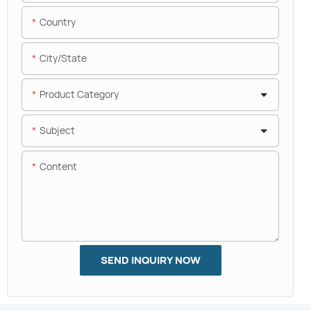
Country
City/State
Product Category
Subject
Content
SEND INQUIRY NOW