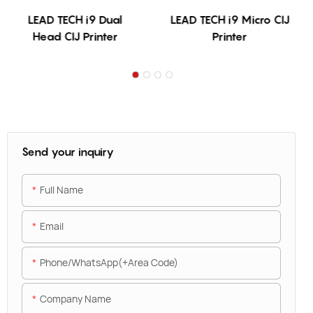
LEAD TECH i9 Dual
LEAD TECH i9 Micro CIJ
Head CIJ Printer
Printer
Send your inquiry
Full Name
Email
Phone/WhatsApp(+Area Code)
Company Name