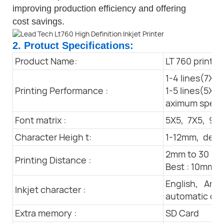
improving production efficiency and offering
cost savings.
2. Protuct Specifications:
Product Name:
LT 760 printer
1-4 lines(7X5m
Printing Performance :
1-5 lines(5X5m
aximum spee
Font matrix :
5X5, 7X5, 9x7
Character Heigh t:
1-12mm, depe
2mm to 30 m
Printing Distance :
Best : 10mm
English, Arab
Inkjet character :
automatic da
Extra memory :
SD Card