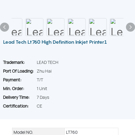
Lead Tech Lt760 High Definition Inkjet Printer1
Trademark:
LEAD TECH
Port Of Loading:
Zhu Hai
Payment:
T/T
Min. Order:
1 Unit
Delivery Time:
7 Days
Certification:
CE
Model NO.
LT760