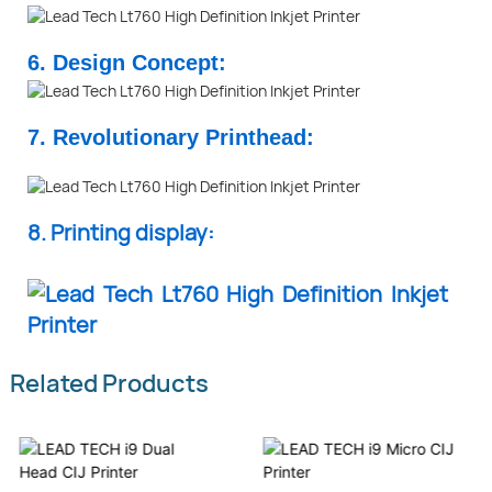
6. Design Concept:
7. Revolutionary Printhead:
8. Printing display:
Related Products