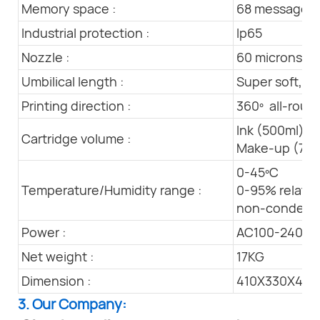
Memory space :
68 messages 
Industrial protection :
Ip65
Nozzle :
60 microns
Umbilical length :
Super soft, l
Printing direction :
360º all-round
Ink (500ml)
Cartridge volume :
Make-up (750
0-45ºC
Temperature/Humidity range :
0-95% relativ
non-condens
Power :
AC100-240V 
Net weight :
17KG
Dimension :
410X330X44
3. Our Company: