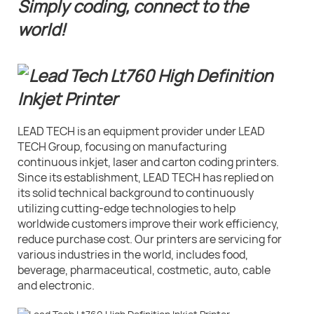
Simply coding, connect to the
world!
LEAD TECH is an equipment provider under LEAD
TECH Group, focusing on manufacturing
continuous inkjet, laser and carton coding printers.
Since its establishment, LEAD TECH has replied on
its solid technical background to continuously
utilizing cutting-edge technologies to help
worldwide customers improve their work efficiency,
reduce purchase cost. Our printers are servicing for
various industries in the world, includes food,
beverage, pharmaceutical, costmetic, auto, cable
and electronic.