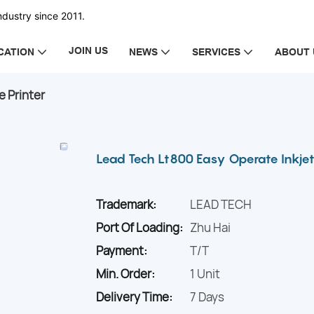
dustry since 2011.
JOIN US
CATION
NEWS
SERVICES
ABOUT 
e Printer
Lead Tech Lt800 Easy Operate Inkjet
Trademark:
LEAD TECH
Port Of Loading:
Zhu Hai
Payment:
T/T
Min. Order:
1 Unit
Delivery Time:
7 Days