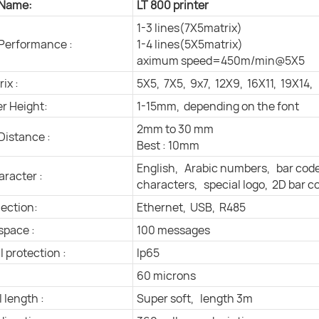
 Name:
LT 800 printer
1-3 lines(7X5matrix)
 Performance :
1-4 lines(5X5matrix)
aximum speed=450m/min@5X5
ix :
5X5, 7X5, 9x7, 12X9, 16X11, 19X14,
r Height:
1-15mm, depending on the font
2mm to 30 mm
Distance :
Best : 10mm
English, Arabic numbers, bar cod
aracter :
characters, special logo, 2D bar c
ection:
Ethernet, USB, R485
space :
100 messages
l protection :
Ip65
60 microns
 length :
Super soft, length 3m