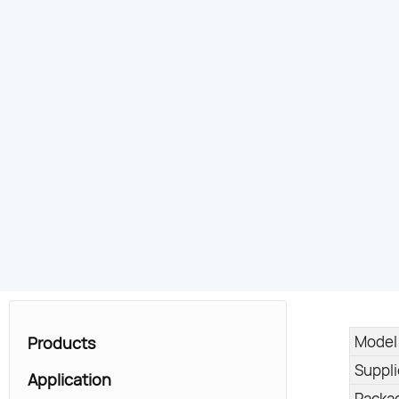
Model
Products
Suppl
Application
Packa