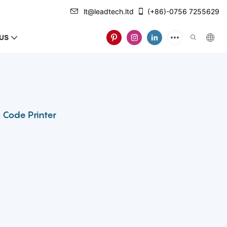
lt@leadtech.ltd
(+86)-0756 7255629
US
 Code Printer