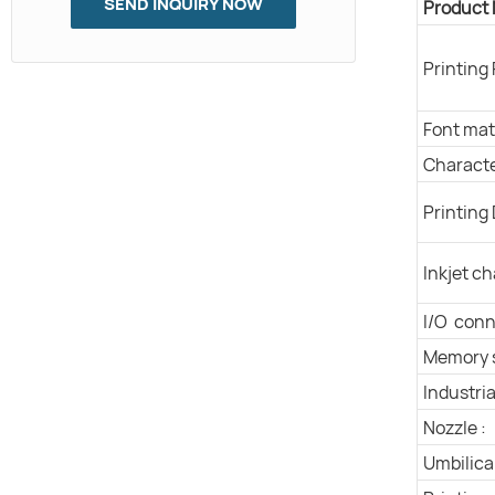
SEND INQUIRY NOW
Product
Printing
Font matr
Characte
Printing 
Inkjet ch
I/O conn
Memory 
Industria
Nozzle :
Umbilical