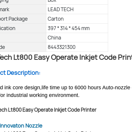
mark
LEAD TECH
port Package
Carton
ication
397 * 314 * 454 mm
China
de
8443321300
ech Lt800 Easy Operate Inkjet Code Prin
uct Description:
ed ink core design,life time up to 6000 hours Auto-nozzle
for industrial working environment.
Innovaton Nozzle