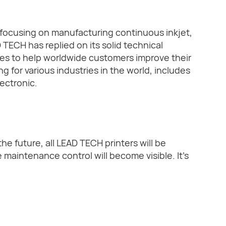
focusing on manufacturing continuous inkjet,
 TECH has replied on its solid technical
es to help worldwide customers improve their
g for various industries in the world, includes
ectronic.
the future, all LEAD TECH printers will be
maintenance control will become visible. It's