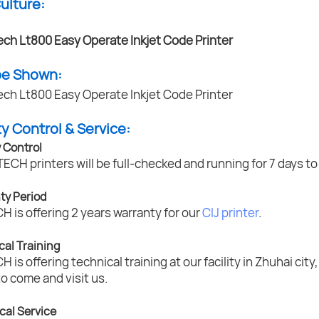
Culture:
pe Shown:
ty Control & Service:
y Control
TECH printers will be full-checked and running for 7 days t
ty Period
 is offering 2 years warranty for our
CIJ printer
.
cal Training
 is offering technical training at our facility in Zhuhai ci
to come and visit us.
cal Service