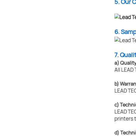
5. Our 
6. Sam
7. Quali
a) Qualit
All LEAD 
b) Warran
LEAD TECH
c) Techni
LEAD TECH
printers 
d) Techni