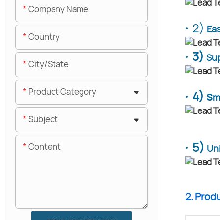
Company Name
·
2)
Eas
Country
· 3)
Sup
City/State
Product Category
· 4) s
m
Subject
· 5)
Content
Un
2. Prod