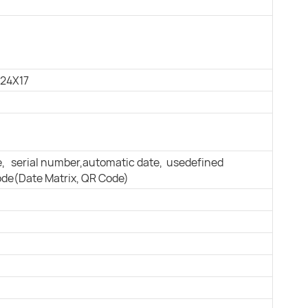
 24X17
e, serial number,automatic date, usedeﬁned
ode(Date Matrix, QR Code)