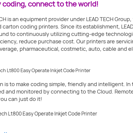
 coding, connect to the world!
H is an equipment provider under LEAD TECH Group, 
d carton coding printers. Since its establishment, LEAD
nd to continuously utilizing cutting-edge technologi
iciency, reduce purchase cost. Our printers are servicin
verage, pharmaceutical, costmetic, auto, cable and el
n is to make coding simple, friendly and intelligent. In 
ed and monitored by connecting to the Cloud. Remote 
you can just do it!