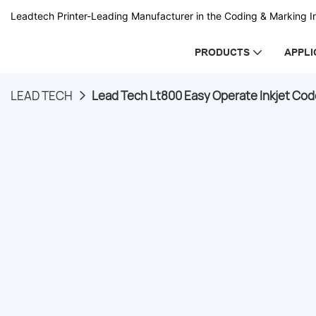
Leadtech Printer-Leading Manufacturer in the Coding & Marking In
PRODUCTS
APPLI
LEAD TECH
Lead Tech Lt800 Easy Operate Inkjet Cod