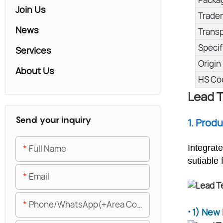
Join Us
Trade
News
Trans
Specif
Services
Origin
About Us
HS Co
Lead T
Send your inquiry
1. Prod
Full Name
Integrat
sutiable 
Email
Phone/WhatsApp(+Area Code)
·
1) New 