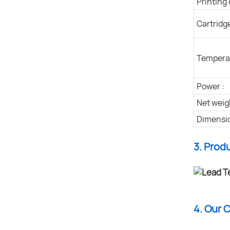
Printing 
Cartridg
Temperat
Power :
Net weig
Dimensio
3. Prod
4. Our