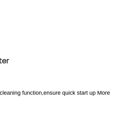
ter
 cleaning function,ensure quick start up More