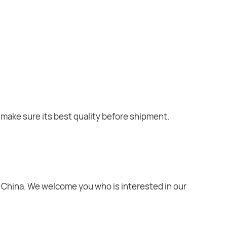
o make sure its best quality before shipment.
ty, China. We welcome you who is interested in our