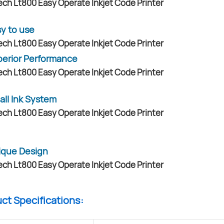
y to use
erior Performance
all Ink System
ique Design
uct Specifications: