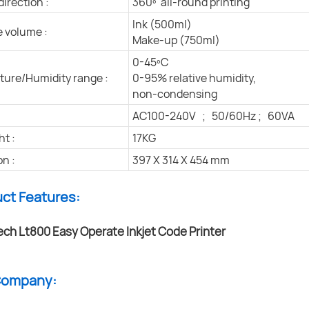
direction :
360º all-round printing
Ink (500ml)
e volume :
Make-up (750ml)
0-45ºC
ure/Humidity range :
0-95% relative humidity,
non-condensing
AC100-240V ; 50/60Hz ; 60VA
ht :
17KG
n :
397 X 314 X 454 mm
uct Features:
 Company: