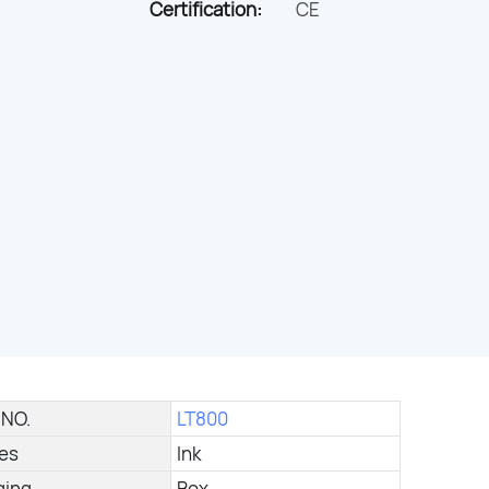
Certification:
CE
 NO.
LT800
ies
Ink
ging
Box