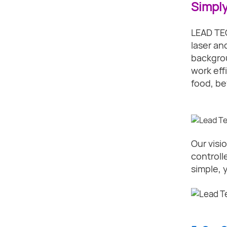
Simply
LEAD TEC
laser an
backgrou
work eff
food, be
Our visio
controll
simple, 