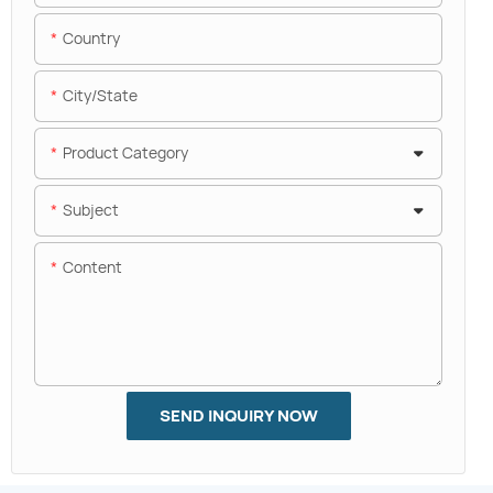
Country
City/State
Product Category
Subject
Content
SEND INQUIRY NOW