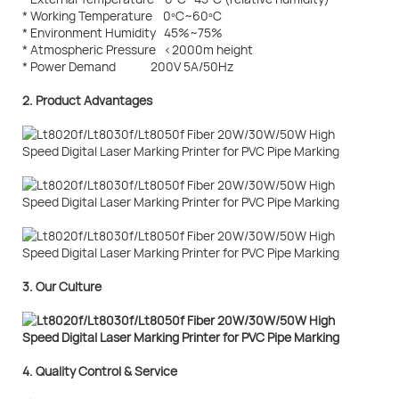
* Working Temperature 0ºC~60ºC
* Environment Humidity 45%~75%
* Atmospheric Pressure <2000m height
* Power Demand 200V 5A/50Hz
2. Product Advantages
3. Our Culture
4. Quality Control & Service