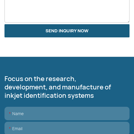
SEND INQUIRY NOW
Focus on the research,
development, and manufacture of
inkjet identification systems
Name
Email