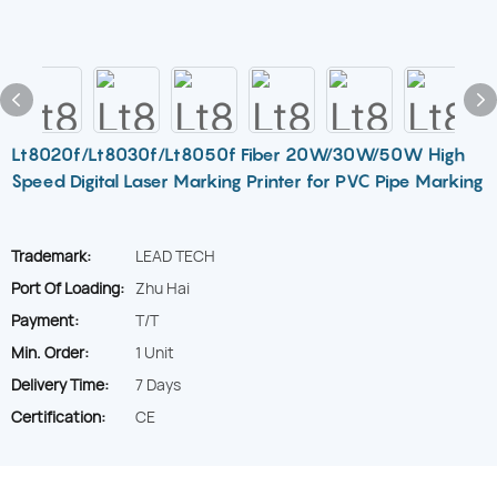
Lt8020f/Lt8030f/Lt8050f Fiber 20W/30W/50W High
Speed Digital Laser Marking Printer for PVC Pipe Marking
Trademark:
LEAD TECH
Port Of Loading:
Zhu Hai
Payment:
T/T
Min. Order:
1 Unit
Delivery Time:
7 Days
Certification:
CE