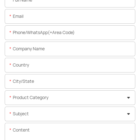
Email
Phone/WhatsApp(+Area Code)
Company Name
Country
City/State
Product Category
Subject
Content