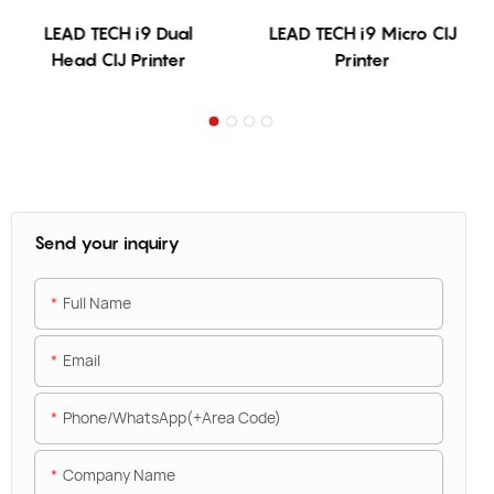
LEAD TECH i9 Dual
LEAD TECH i9 Micro CIJ
Head CIJ Printer
Printer
Send your inquiry
Full Name
Email
Phone/WhatsApp(+Area Code)
Company Name