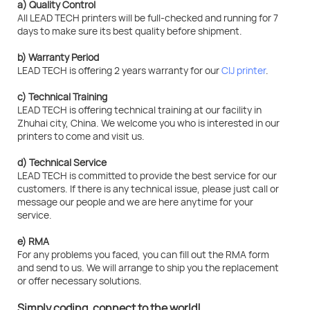
a) Quality Control
All LEAD TECH printers will be full-checked and running for 7
days to make sure its best quality before shipment.
b) Warranty Period
LEAD TECH is offering 2 years warranty for our
CIJ printer
.
c) Technical Training
LEAD TECH is offering technical training at our facility in
Zhuhai city, China. We welcome you who is interested in our
printers to come and visit us.
d) Technical Service
LEAD TECH is committed to provide the best service for our
customers. If there is any technical issue, please just call or
message our people and we are here anytime for your
service.
e) RMA
For any problems you faced, you can fill out the RMA form
and send to us. We will arrange to ship you the replacement
or offer necessary solutions.
Simply coding, connect to the world!