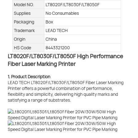
Model NO.
LT8020F/LT8030F/LT8050F
Supplies
No Consumables
Packaging
Box
Trademark
LEAD TECH
Origin
China
HS Code
8443321200
LT8020F/LT8030F/LT8050F High Performance
Fiber Laser Marking Printer
1. Product Description
LEAD TECH LT8020F/LT8030F/LT8050F Fiber Laser Marking
Printer offers a powerful combination of performance,
flexibility and simplicity, delivering high quality marks and
satisfying a range of substrates.