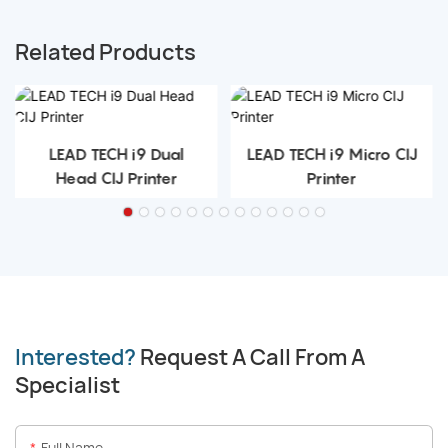
Related Products
LEAD TECH i9 Dual
LEAD TECH i9 Micro CIJ
Head CIJ Printer
Printer
Interested?
Request A Call From A
Specialist
Full Name