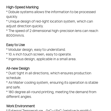
High-Speed Marking
* Dobule systems allows the information to be processed
quickly.
* Unique design of red-light location system, which can
adjust direction quickly.
* The speed of 2 dimensional high-precision lens can reach
8000mm/s.
Easy to Use
* Modular design, easy to understand.
* 10.4 inch touch screen, easy to operate.
* Ingenious design, applicable in a small area.
All-new Design
* Dust tight in all directions, which ensures production
schedule.
* Air/Water cooling system, ensuring its operation is stable
and safe.
* 180 degree all-round printing, meeting the demand from
different angles.
Work Environment
* External Temperature 0ºC~45ºC (relative humidity)