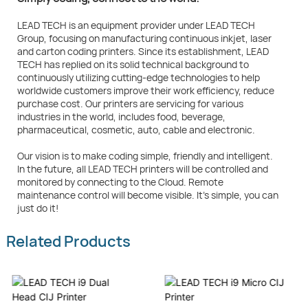
LEAD TECH is an equipment provider under LEAD TECH
Group, focusing on manufacturing continuous inkjet, laser
and carton coding printers. Since its establishment, LEAD
TECH has replied on its solid technical background to
continuously utilizing cutting-edge technologies to help
worldwide customers improve their work efficiency, reduce
purchase cost. Our printers are servicing for various
industries in the world, includes food, beverage,
pharmaceutical, cosmetic, auto, cable and electronic.
Our vision is to make coding simple, friendly and intelligent.
In the future, all LEAD TECH printers will be controlled and
monitored by connecting to the Cloud. Remote
maintenance control will become visible. It's simple, you can
just do it!
Related Products