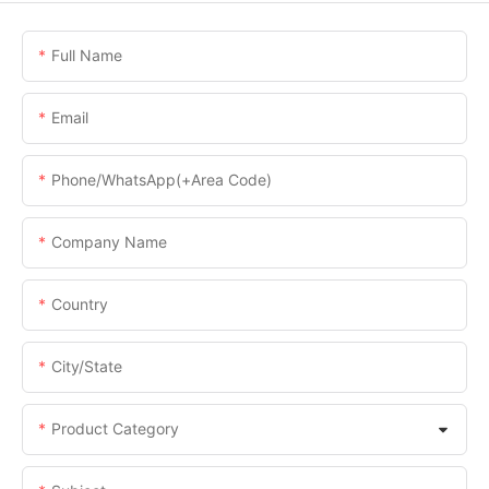
Full Name
Email
Phone/WhatsApp(+Area Code)
Company Name
Country
City/State
Product Category