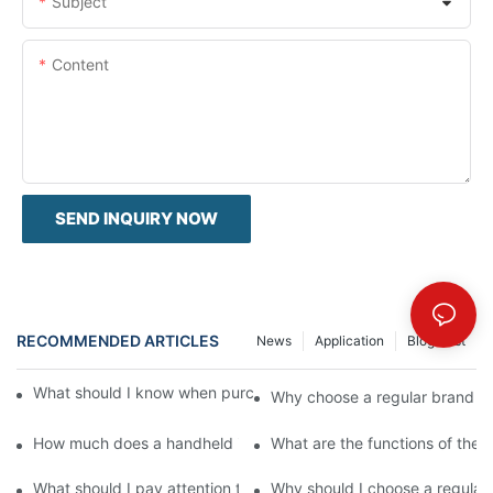
Subject
Content
SEND INQUIRY NOW
RECOMMENDED ARTICLES
News
Application
Blog Post
What should I know when purchasing a handheld inkjet printer?
Why choose a regular brand for
How much does a handheld inkjet printer cost?
What are the functions of the h
What should I pay attention to when purchasing a handheld inkje
Why should I choose a regular 