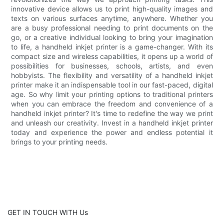
innovative device allows us to print high-quality images and
texts on various surfaces anytime, anywhere. Whether you
are a busy professional needing to print documents on the
go, or a creative individual looking to bring your imagination
to life, a handheld inkjet printer is a game-changer. With its
compact size and wireless capabilities, it opens up a world of
possibilities for businesses, schools, artists, and even
hobbyists. The flexibility and versatility of a handheld inkjet
printer make it an indispensable tool in our fast-paced, digital
age. So why limit your printing options to traditional printers
when you can embrace the freedom and convenience of a
handheld inkjet printer? It's time to redefine the way we print
and unleash our creativity. Invest in a handheld inkjet printer
today and experience the power and endless potential it
brings to your printing needs.
GET IN TOUCH WITH Us