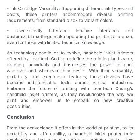
- Ink Cartridge Versatility: Supporting different ink types and
colors, these printers accommodate diverse printing
requirements, from standard black to vibrant colors.
- User-Friendly Interface: Intuitive interfaces and
customizable settings make operating the printers a breeze,
even for those with limited technical knowledge.
As technology continues to evolve, handheld inkjet printers
offered by Leadtech Coding redefine the printing landscape,
granting individuals and businesses the power to print
wherever and whenever they desire. With their versatility,
portability, and exceptional features, these devices have
become indispensable tools across various industries.
Embrace the future of printing with Leadtech Coding's
handheld inkjet printers, as they revolutionize the way we
print and empower us to embark on new creative
possibilities.
Conclusion
From the convenience it offers in the world of printing, to its
portability and affordability, a handheld inkjet printer truly
revolutionizes the way we approach printing tasks. This