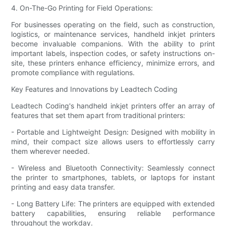
4. On-The-Go Printing for Field Operations:
For businesses operating on the field, such as construction,
logistics, or maintenance services, handheld inkjet printers
become invaluable companions. With the ability to print
important labels, inspection codes, or safety instructions on-
site, these printers enhance efficiency, minimize errors, and
promote compliance with regulations.
Key Features and Innovations by Leadtech Coding
Leadtech Coding's handheld inkjet printers offer an array of
features that set them apart from traditional printers:
- Portable and Lightweight Design: Designed with mobility in
mind, their compact size allows users to effortlessly carry
them wherever needed.
- Wireless and Bluetooth Connectivity: Seamlessly connect
the printer to smartphones, tablets, or laptops for instant
printing and easy data transfer.
- Long Battery Life: The printers are equipped with extended
battery capabilities, ensuring reliable performance
throughout the workday.