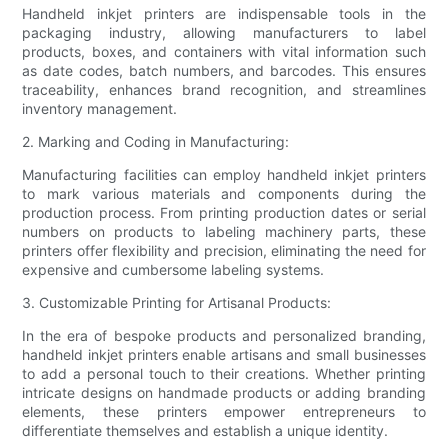
Handheld inkjet printers are indispensable tools in the
packaging industry, allowing manufacturers to label
products, boxes, and containers with vital information such
as date codes, batch numbers, and barcodes. This ensures
traceability, enhances brand recognition, and streamlines
inventory management.
2. Marking and Coding in Manufacturing:
Manufacturing facilities can employ handheld inkjet printers
to mark various materials and components during the
production process. From printing production dates or serial
numbers on products to labeling machinery parts, these
printers offer flexibility and precision, eliminating the need for
expensive and cumbersome labeling systems.
3. Customizable Printing for Artisanal Products:
In the era of bespoke products and personalized branding,
handheld inkjet printers enable artisans and small businesses
to add a personal touch to their creations. Whether printing
intricate designs on handmade products or adding branding
elements, these printers empower entrepreneurs to
differentiate themselves and establish a unique identity.