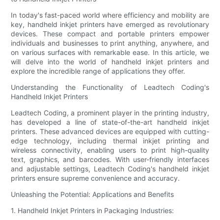
In today's fast-paced world where efficiency and mobility are
key, handheld inkjet printers have emerged as revolutionary
devices. These compact and portable printers empower
individuals and businesses to print anything, anywhere, and
on various surfaces with remarkable ease. In this article, we
will delve into the world of handheld inkjet printers and
explore the incredible range of applications they offer.
Understanding the Functionality of Leadtech Coding's
Handheld Inkjet Printers
Leadtech Coding, a prominent player in the printing industry,
has developed a line of state-of-the-art handheld inkjet
printers. These advanced devices are equipped with cutting-
edge technology, including thermal inkjet printing and
wireless connectivity, enabling users to print high-quality
text, graphics, and barcodes. With user-friendly interfaces
and adjustable settings, Leadtech Coding's handheld inkjet
printers ensure supreme convenience and accuracy.
Unleashing the Potential: Applications and Benefits
1. Handheld Inkjet Printers in Packaging Industries: