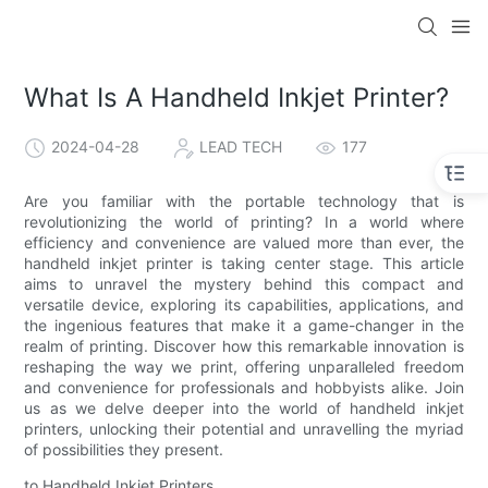
What Is A Handheld Inkjet Printer?
2024-04-28
LEAD TECH
177
Are you familiar with the portable technology that is
revolutionizing the world of printing? In a world where
efficiency and convenience are valued more than ever, the
handheld inkjet printer is taking center stage. This article
aims to unravel the mystery behind this compact and
versatile device, exploring its capabilities, applications, and
the ingenious features that make it a game-changer in the
realm of printing. Discover how this remarkable innovation is
reshaping the way we print, offering unparalleled freedom
and convenience for professionals and hobbyists alike. Join
us as we delve deeper into the world of handheld inkjet
printers, unlocking their potential and unravelling the myriad
of possibilities they present.
to Handheld Inkjet Printers