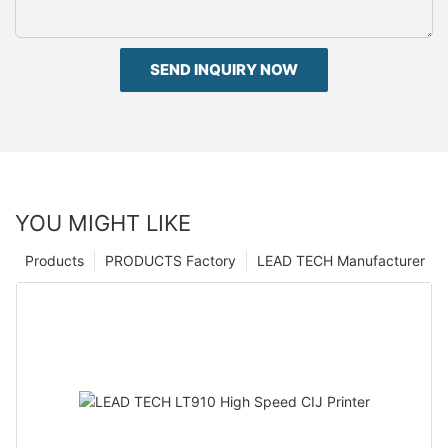
SEND INQUIRY NOW
YOU MIGHT LIKE
Products
PRODUCTS Factory
LEAD TECH Manufacturer