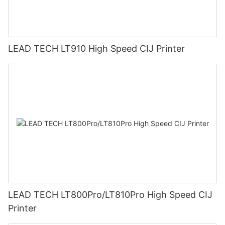
LEAD TECH LT910 High Speed CIJ Printer
LEAD TECH LT800Pro/LT810Pro High Speed CIJ
Printer