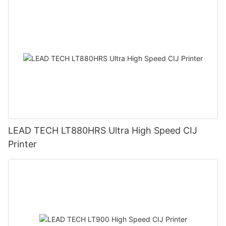
LEAD TECH LT880HRS Ultra High Speed CIJ
Printer