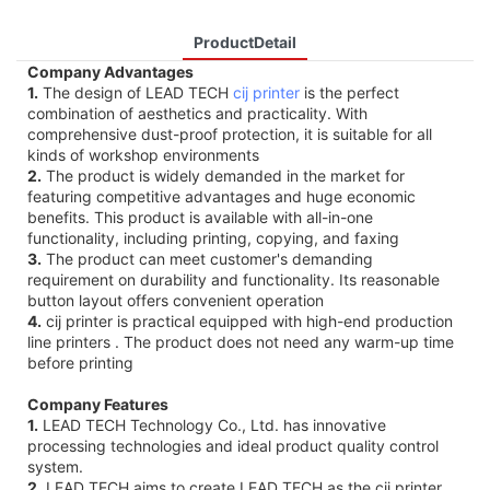
ProductDetail
Company Advantages
1.
The design of LEAD TECH
cij printer
is the perfect
combination of aesthetics and practicality. With
comprehensive dust-proof protection, it is suitable for all
kinds of workshop environments
2.
The product is widely demanded in the market for
featuring competitive advantages and huge economic
benefits. This product is available with all-in-one
functionality, including printing, copying, and faxing
3.
The product can meet customer's demanding
requirement on durability and functionality. Its reasonable
button layout offers convenient operation
4.
cij printer is practical equipped with high-end production
line printers . The product does not need any warm-up time
before printing
Company Features
1.
LEAD TECH Technology Co., Ltd. has innovative
processing technologies and ideal product quality control
system.
2.
LEAD TECH aims to create LEAD TECH as the cij printer