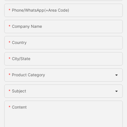
Phone/WhatsApp(+Area Code)
Company Name
Country
City/State
Product Category
Subject
Content