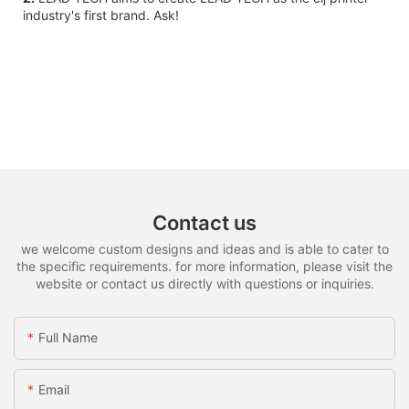
industry's first brand. Ask!
Contact us
we welcome custom designs and ideas and is able to cater to
the specific requirements. for more information, please visit the
website or contact us directly with questions or inquiries.
Full Name
Email