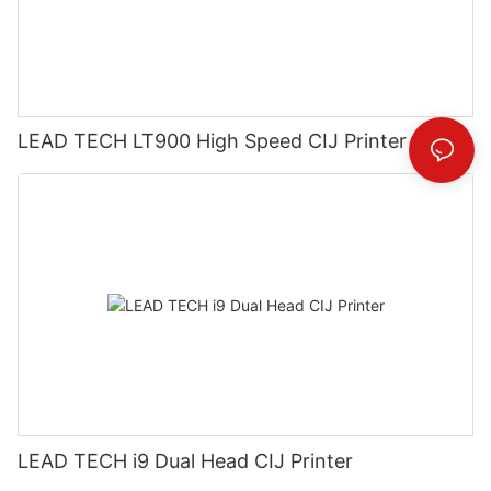
LEAD TECH LT900 High Speed CIJ Printer
LEAD TECH i9 Dual Head CIJ Printer