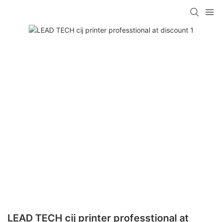
LEAD TECH cij printer professtional at