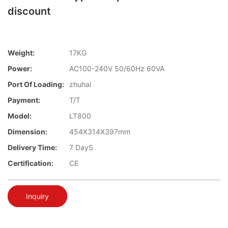
discount
Weight:
17KG
Power:
AC100-240V 50/60Hz 60VA
Port Of Loading:
zhuhai
Payment:
T/T
Model:
LT800
Dimension:
454X314X397mm
Delivery Time:
7 DayS
Certification:
CE
Inquiry